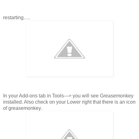
restarting….
In your Add-ons tab in Tools---> you will see Greasemonkey
installed. Also check on your Lower right that there is an icon
of greasemonkey.