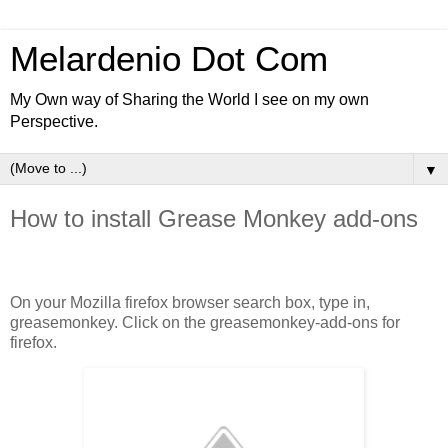
Melardenio Dot Com
My Own way of Sharing the World I see on my own
Perspective.
▼
How to install Grease Monkey add-ons
On your Mozilla firefox browser search box, type in,
greasemonkey. Click on the greasemonkey-add-ons for
firefox.