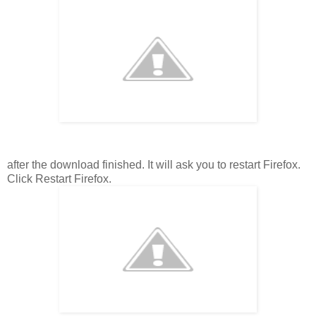
after the download finished. It will ask you to restart Firefox.
Click Restart Firefox.