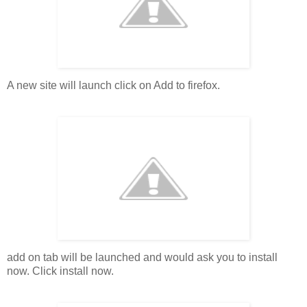
A new site will launch click on Add to firefox.
add on tab will be launched and would ask you to install
now. Click install now.