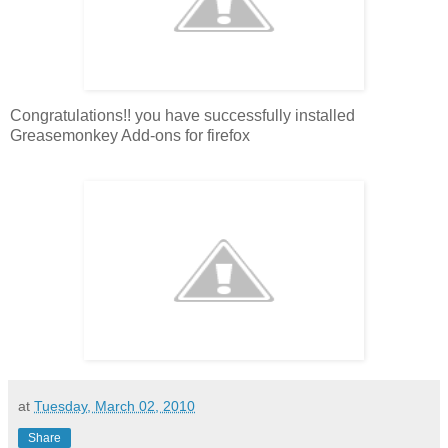
Congratulations!! you have successfully installed
Greasemonkey Add-ons for firefox
at
Tuesday, March 02, 2010
Share