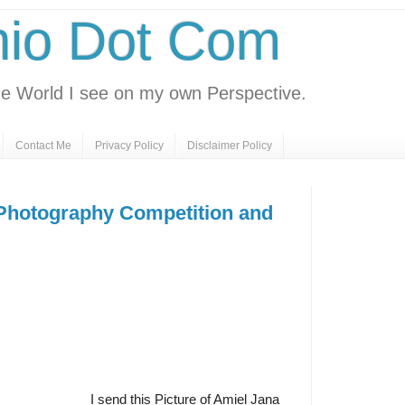
nio Dot Com
e World I see on my own Perspective.
Contact Me
Privacy Policy
Disclaimer Policy
hotography Competition and
I send this Picture of Amiel Jana