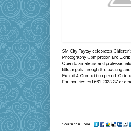
SM City Taytay celebrates Children
Photography Competition and Exhibit
Open to amateurs and professionals
little angels through this exciting a
Exhibit & Competition period: Octob
For inquiries call 661.2033-37 or 
Share the Love :