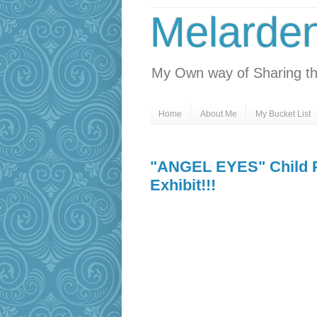
Melarde
My Own way of Sharing th
Home
About Me
My Bucket List
"ANGEL EYES" Child P
Exhibit!!!