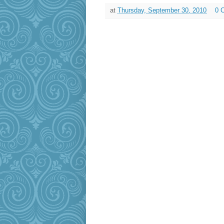
at
Thursday, September 30, 2010
0 