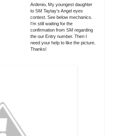
Ardenio, My youngest daughter
to SM Taytay’s Angel eyes
contest. See below mechanics.
I’m still waiting for the
confirmation from SM regarding
the our Entry number. Then I
need your help to like the picture.
Thanks!