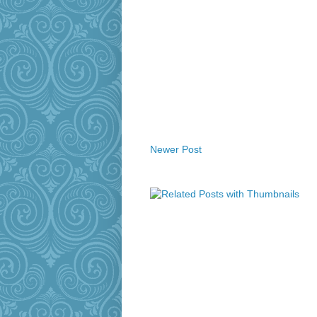
Newer Post