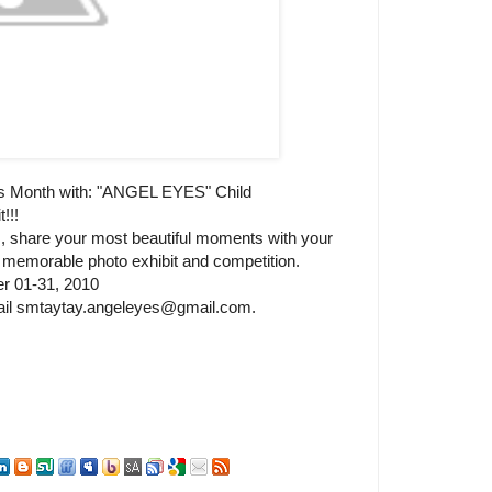
's Month with: "ANGEL EYES" Child
!!!
, share your most beautiful moments with your
nd memorable photo exhibit and competition.
er 01-31, 2010
email smtaytay.angeleyes@gmail.com.