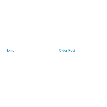
Home
Older Post