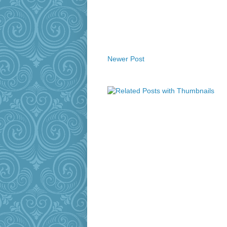
Newer Post