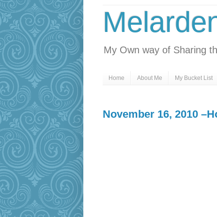
Melarde
My Own way of Sharing th
Home
About Me
My Bucket List
November 16, 2010 –Hol