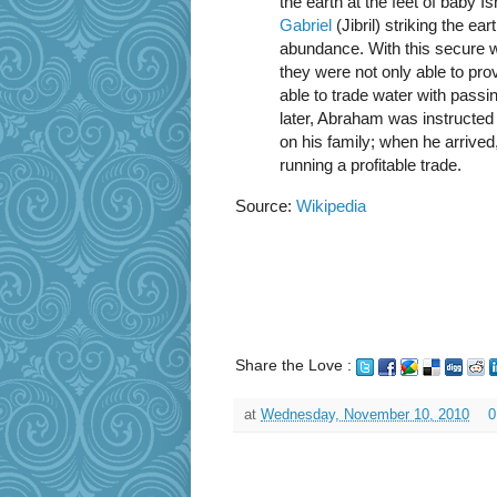
the earth at the feet of baby
Gabriel
(Jibril) striking the ea
abundance. With this secure 
they were not only able to pro
able to trade water with pass
later, Abraham was instructed
on his family; when he arrive
running a profitable trade.
Source:
Wikipedia
Share the Love :
at
Wednesday, November 10, 2010
0