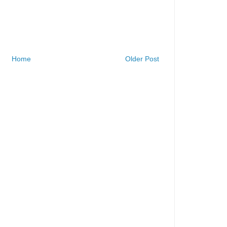
Home
Older Post