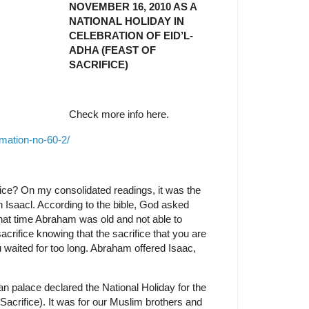
NOVEMBER 16, 2010 AS A
NATIONAL HOLIDAY IN
CELEBRATION OF EID’L-
ADHA (FEAST OF
SACRIFICE)
Check more info here.
mation-no-60-2/
ice? On my consolidated readings, it was the
 Isaacl. According to the bible, God asked
that time Abraham was old and not able to
crifice knowing that the sacrifice that you are
ou waited for too long. Abraham offered Isaac,
palace declared the National Holiday for the
Sacrifice). It was for our Muslim brothers and