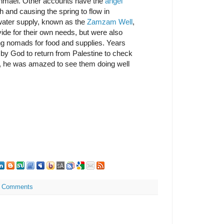
 Ishmael. Other accounts have the
angel
rth and causing the spring to flow in
water supply, known as the
Zamzam Well
,
vide for their own needs, but were also
ing nomads for food and supplies. Years
 by God to return from Palestine to check
d, he was amazed to see them doing well
 Comments