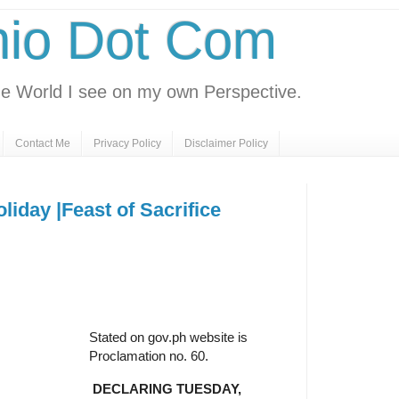
nio Dot Com
e World I see on my own Perspective.
Contact Me
Privacy Policy
Disclaimer Policy
iday |Feast of Sacrifice
Stated on gov.ph website is
Proclamation no. 60.
DECLARING TUESDAY,