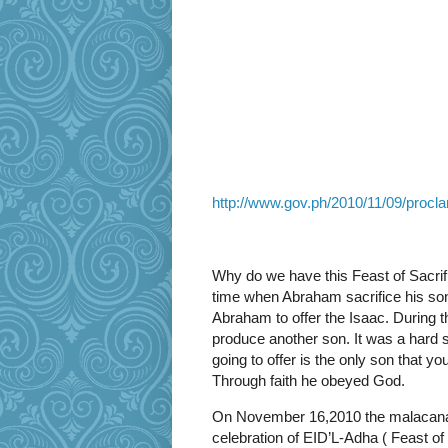
http://www.gov.ph/2010/11/09/procla
Why do we have this Feast of Sacrif
time when Abraham sacrifice his son
Abraham to offer the Isaac. During 
produce another son. It was a hard sa
going to offer is the only son that y
Through faith he obeyed God.
On November 16,2010 the malacanan 
celebration of EID’L-Adha ( Feast of 