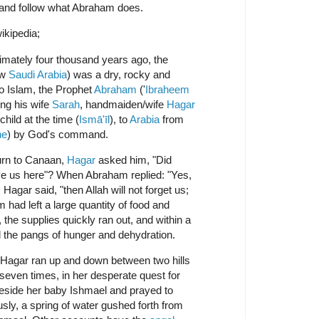
 and follow what Abraham does.
ikipedia;
mately four thousand years ago, the
ow
Saudi Arabia
) was a dry, rocky and
to Islam, the Prophet
Abraham
('
Ibraheem
ing his wife
Sarah
, handmaiden/wife
Hagar
 child at the time (
Ismā'īl
), to
Arabia
from
ne
) by God's command.
urn to Canaan,
Hagar
asked him, "Did
ave us here"? When Abraham replied: "Yes,
 Hagar said, "then Allah will not forget us;
had left a large quantity of food and
the supplies quickly ran out, and within a
l the pangs of hunger and dehydration.
, Hagar ran up and down between two hills
seven times, in her desperate quest for
 beside her baby Ishmael and prayed to
sly, a spring of water gushed forth from