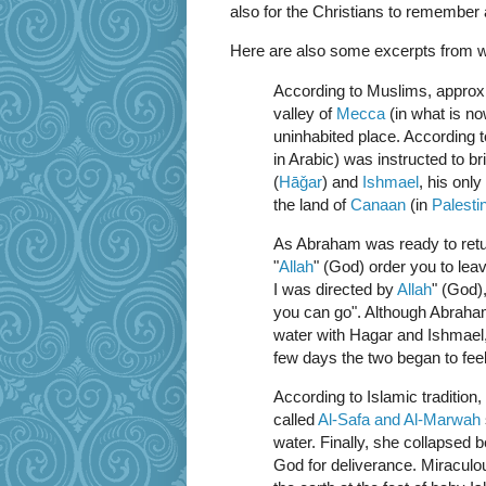
also for the Christians to remember
Here are also some excerpts from w
According to Muslims, approxi
valley of
Mecca
(in what is n
uninhabited place. According 
in Arabic) was instructed to br
(
Hāǧar
) and
Ishmael
, his only
the land of
Canaan
(in
Palesti
As Abraham was ready to ret
"
Allah
" (God) order you to le
I was directed by
Allah
" (God),
you can go". Although Abraham 
water with Hagar and Ishmael, 
few days the two began to fee
According to Islamic tradition
called
Al-Safa and Al-Marwah
water. Finally, she collapsed
God for deliverance. Miraculou