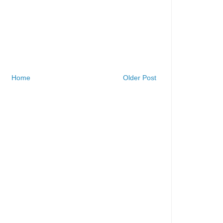
Home
Older Post