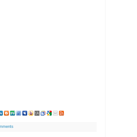
mments