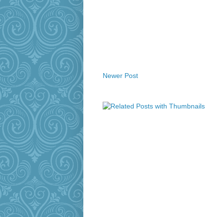
Newer Post