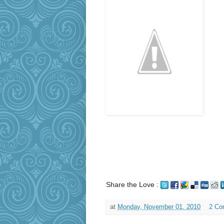
Share the Love :
at
Monday, November 01, 2010
2 Co