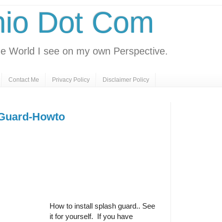
nio Dot Com
e World I see on my own Perspective.
Contact Me
Privacy Policy
Disclaimer Policy
 Guard-Howto
How to install splash guard.. See
it for yourself. If you have