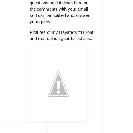
questions post it down here on
the comments with your email
so I can be notified and answer
your query.
Pictures of my Hayate with Front
and rear splash guards installed.