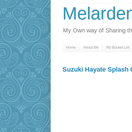
Melarde
My Own way of Sharing th
Home
About Me
My Bucket List
Suzuki Hayate Splash