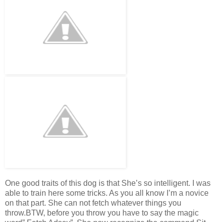
One good traits of this dog is that She’s so intelligent. I was
able to train here some tricks. As you all know I’m a novice
on that part. She can not fetch whatever things you
throw.BTW, before you throw you have to say the magic