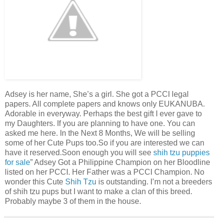
Adsey is her name, She’s a girl. She got a PCCI legal
papers. All complete papers and knows only EUKANUBA.
Adorable in everyway. Perhaps the best gift I ever gave to
my Daughters. If you are planning to have one. You can
asked me here. In the Next 8 Months, We will be selling
some of her Cute Pups too.So if you are interested we can
have it reserved.Soon enough you will see
shih tzu puppies
for sale
” Adsey Got a Philippine Champion on her Bloodline
listed on her PCCI. Her Father was a PCCI Champion. No
wonder this Cute
Shih Tzu
is outstanding. I’m not a breeders
of shih tzu pups but I want to make a clan of this breed.
Probably maybe 3 of them in the house.