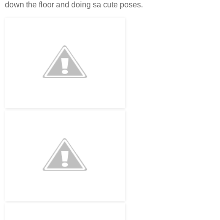
down the floor and doing sa cute poses.