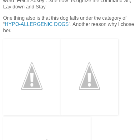
word” Fetch Adsey”. She now recognize the command Sit,
Lay down and Stay.
One thing also is that this dog falls under the category of
“
HYPO-ALLERGENIC DOGS
”. Another reason why I chose
her.