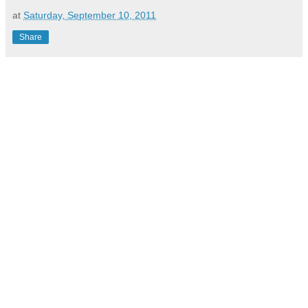
at
Saturday, September 10, 2011
Share