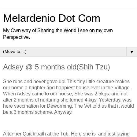
Melardenio Dot Com
My Own way of Sharing the World I see on my own
Perspective.
▼
Adsey @ 5 months old(Shih Tzu)
She runs and never gave up! This tiny little creature makes
our home a brighter and happiest house ever in the Village.
When Adsey came to our house, She was 2.5kgs. and not
after 2 months of nurturing she turned 4 kgs. Yesterday, was
here vaccination for Deworming. The Vet told us that it would
be a 3 months scheme. Anyway,
After her Quick bath at the Tub. Here she is and just laying