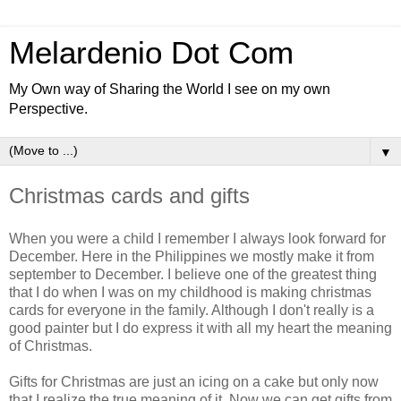
Melardenio Dot Com
My Own way of Sharing the World I see on my own
Perspective.
▼
Christmas cards and gifts
When you were a child I remember I always look forward for
December. Here in the Philippines we mostly make it from
september to December. I believe one of the greatest thing
that I do when I was on my childhood is making christmas
cards for everyone in the family. Although I don't really is a
good painter but I do express it with all my heart the meaning
of Christmas.
Gifts for Christmas are just an icing on a cake but only now
that I realize the true meaning of it. Now we can get gifts from