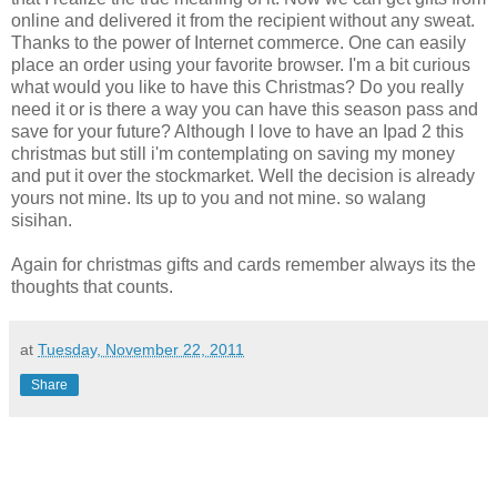
online and delivered it from the recipient without any sweat.
Thanks to the power of Internet commerce. One can easily
place an order using your favorite browser. I'm a bit curious
what would you like to have this Christmas? Do you really
need it or is there a way you can have this season pass and
save for your future? Although I love to have an Ipad 2 this
christmas but still i'm contemplating on saving my money
and put it over the stockmarket. Well the decision is already
yours not mine. Its up to you and not mine. so walang
sisihan.
Again for christmas gifts and cards remember always its the
thoughts that counts.
at
Tuesday, November 22, 2011
Share