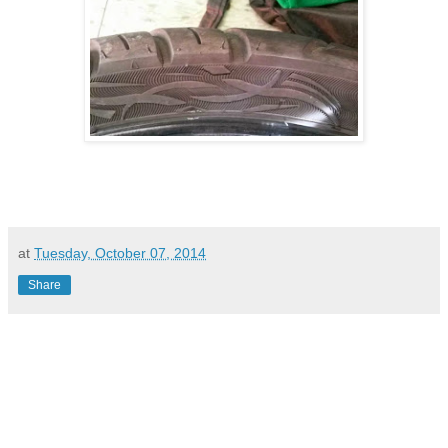
at
Tuesday, October 07, 2014
Share