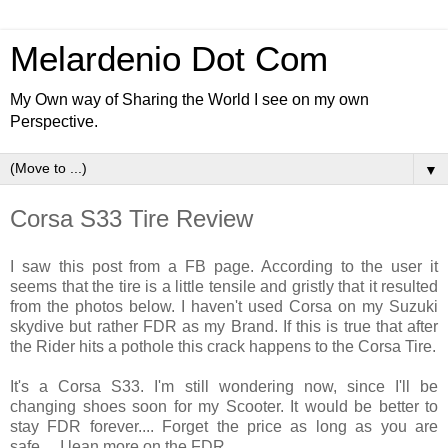
Melardenio Dot Com
My Own way of Sharing the World I see on my own
Perspective.
▼
Corsa S33 Tire Review
I saw this post from a FB page. According to the user it
seems that the tire is a little
tensile
and gristly
that it resulted
from the photos below. I
haven't used
Corsa on my
Suzuki
skydive
but rather FDR as my Brand. If this is true that after
the Rider hits a pothole this crack happens to the Corsa Tire.
It's a Corsa S33. I'm still wondering now, since I'll be
changing shoes soon for my Scooter. It would be better to
stay FDR forever.... Forget the price as long as you are
safe.... I lean more on the FDR....