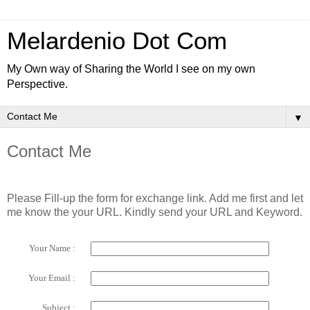
Melardenio Dot Com
My Own way of Sharing the World I see on my own
Perspective.
▼
Contact Me
Please Fill-up the form for exchange link. Add me first and let
me know the your URL. Kindly send your URL and Keyword.
Your Name :
Your Email :
Subject :