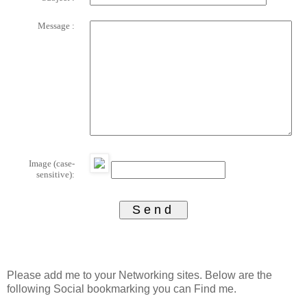
Message :
Image (case-
sensitive):
Please add me to your Networking sites. Below are the
following Social bookmarking you can Find me.