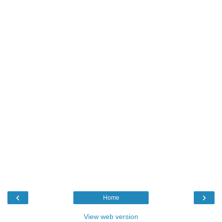
‹
›
Home
View web version