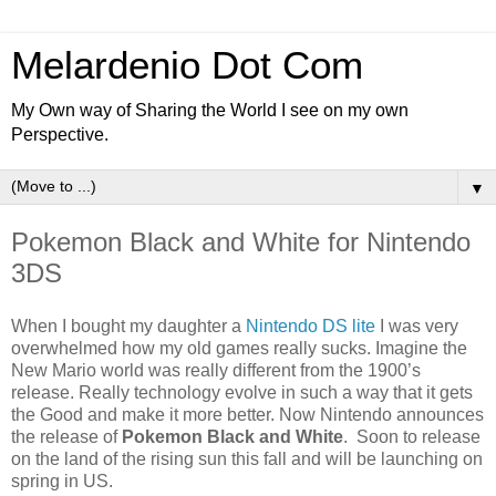
Melardenio Dot Com
My Own way of Sharing the World I see on my own
Perspective.
▼
Pokemon Black and White for Nintendo
3DS
When I bought my daughter a
Nintendo DS lite
I was very
overwhelmed how my old games really sucks. Imagine the
New Mario world was really different from the 1900’s
release. Really technology evolve in such a way that it gets
the Good and make it more better. Now Nintendo announces
the release of
Pokemon Black and White
. Soon to release
on the land of the rising sun this fall and will be launching on
spring in US.