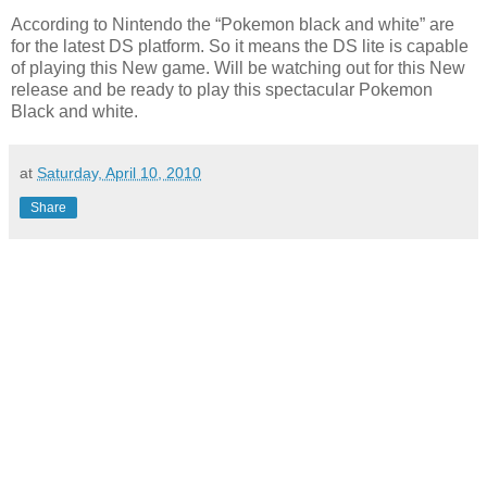
According to Nintendo the “Pokemon black and white” are
for the latest DS platform. So it means the DS lite is capable
of playing this New game. Will be watching out for this New
release and be ready to play this spectacular Pokemon
Black and white.
at
Saturday, April 10, 2010
Share