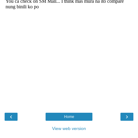
‹
›
Home
View web version