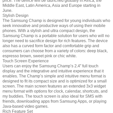
price. The device will be launched globally in Africa, the
Middle East, Latin America, Asia and Europe starting in
June.
Stylish Design
The Samsung Champ is designed for young individuals who
seek innovative and productive ways of using their mobile
phones. With a stylish and ultra compact design, the
Samsung Champ is a portable solution for users who will no
longer need to sacrifice design for rich features. The device
also has a curved form factor and comfortable grip and
consumers can choose from a variety of colors: deep black,
espresso brown, sweet pink or chic white.
Touch Screen Experience
Users can enjoy the Samsung Champ’s 2.4” full touch
display and the integrative and intuitive experience that it
enables. The Champ’s simple and intuitive menu format is
designed to fit its compact size and is optimized for a small
screen. The main screen features an extended 3x3 widget
menu format with options for clock, calendar, shortcuts, and
my buddies. The touch screen is also ideal for SMS with
friends, downloading apps from Samsung Apps, or playing
Java-based video games.
Rich Feature Set