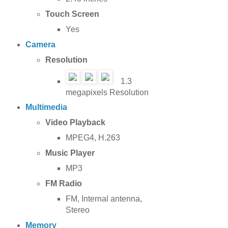
Touch Screen
Yes
Camera
Resolution
1.3
megapixels Resolution
Multimedia
Video Playback
MPEG4, H.263
Music Player
MP3
FM Radio
FM, Internal antenna,
Stereo
Memory