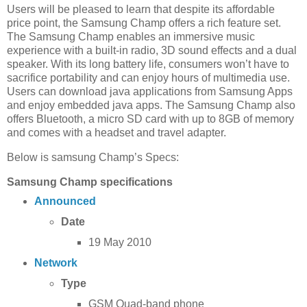
Users will be pleased to learn that despite its affordable
price point, the Samsung Champ offers a rich feature set.
The Samsung Champ enables an immersive music
experience with a built-in radio, 3D sound effects and a dual
speaker. With its long battery life, consumers won’t have to
sacrifice portability and can enjoy hours of multimedia use.
Users can download java applications from Samsung Apps
and enjoy embedded java apps. The Samsung Champ also
offers Bluetooth, a micro SD card with up to 8GB of memory
and comes with a headset and travel adapter.
Below is samsung Champ’s Specs:
Samsung Champ specifications
Announced
Date
19 May 2010
Network
Type
GSM Quad-band phone