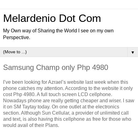
Melardenio Dot Com
My Own way of Sharing the World I see on my own
Perspective.
▼
Samsung Champ only Php 4980
I’ve been looking for Azrael’s website last week when this
phone catches my attention. According to the website it only
cost Php 4980. A full touch screen LCD cellphone.
Nowadays phone are really getting cheaper and wiser. I saw
it on SM Taytay today. On one outlet at the electronics
section. Although Sun Cellular, a provider of unlimited call
and text, is also having this cellphone as free for those who
would avail of their Plans.