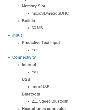
Memory Slot
microSD/microSDHC
Built-in
30 MB
Input
Predictive Text Input
Yes
Connectivity
Internet
Yes
USB
microUSB
Bluetooth
2.1, Stereo Bluetooth
Headphones connector