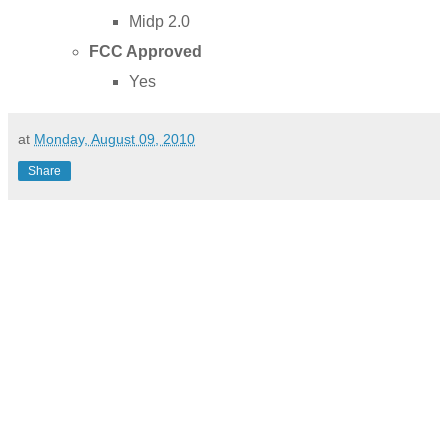
Midp 2.0
FCC Approved
Yes
at
Monday, August 09, 2010
Share