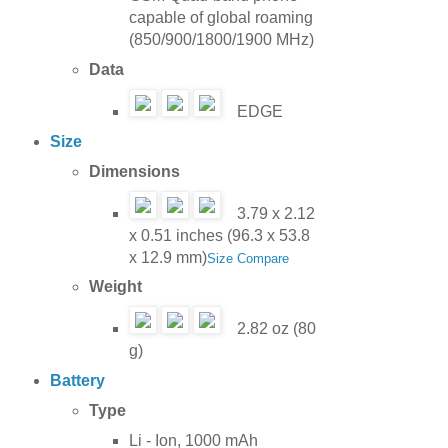
capable of global roaming
(850/900/1800/1900 MHz)
Data
EDGE
Size
Dimensions
3.79 x 2.12
x 0.51 inches (96.3 x 53.8
x 12.9 mm)
Size Compare
Weight
2.82 oz (80
g)
Battery
Type
Li - Ion, 1000 mAh