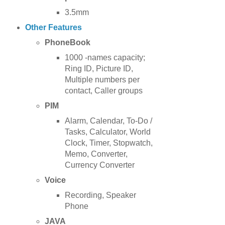
3.5mm
Other Features
PhoneBook
1000 -names capacity;
Ring ID, Picture ID,
Multiple numbers per
contact, Caller groups
PIM
Alarm, Calendar, To-Do /
Tasks, Calculator, World
Clock, Timer, Stopwatch,
Memo, Converter,
Currency Converter
Voice
Recording, Speaker
Phone
JAVA