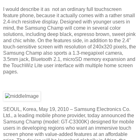
I would describe it as not an ordinary full touchscreen
feature phone, because it actually comes with a rather small
2.4-inch resistive display. Designed with younger users in
mind, the Samsung Champ will come in several color
solutions, including deep black, espresso brown, sweet pink
and chic white. On the features side, in addition to the 2.4"
touch-sensitive screen with resolution of 240x320 pixels, the
Samsung Champ also sports a 1.3-megapixel camera,
3.5mm jack, Bluetooth 2.1, microSD memory expansion and
the TouchWiz Lite user interface with multiple home screen
pages.
SEOUL, Korea, May 19, 2010 – Samsung Electronics Co.
Ltd., a leading mobile phone provider, today announced the
Samsung Champ (model: GT-C3300K) designed for mobile
users in developing regions who want an immersive touch
screen phone with value-added features at an affordable