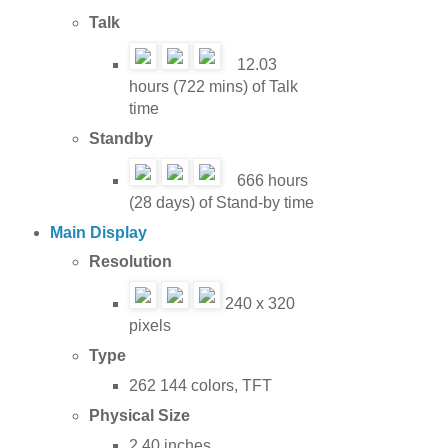
Talk
12.03
hours (722 mins) of Talk
time
Standby
666 hours
(28 days) of Stand-by time
Main Display
Resolution
240 x 320
pixels
Type
262 144 colors, TFT
Physical Size
2.40 inches