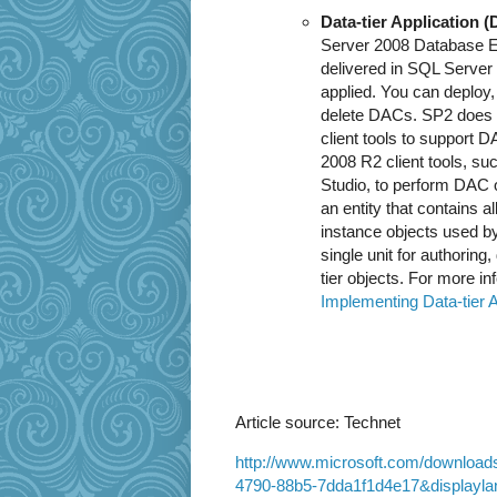
Data-tier Application 
Server 2008 Database E
delivered in SQL Server
applied. You can deploy, 
delete DACs. SP2 does 
client tools to support
2008 R2 client tools, 
Studio, to perform DAC op
an entity that contains a
instance objects used b
single unit for authoring
tier objects. For more i
Implementing Data-tier A
Article source: Technet
http://www.microsoft.com/download
4790-88b5-7dda1f1d4e17&displayla