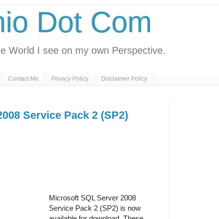
nio Dot Com
e World I see on my own Perspective.
Contact Me
Privacy Policy
Disclaimer Policy
2008 Service Pack 2 (SP2)
Microsoft SQL Server 2008
Service Pack 2 (SP2) is now
available for download. These