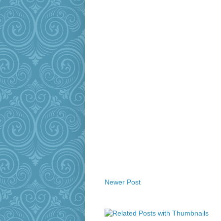
Newer Post