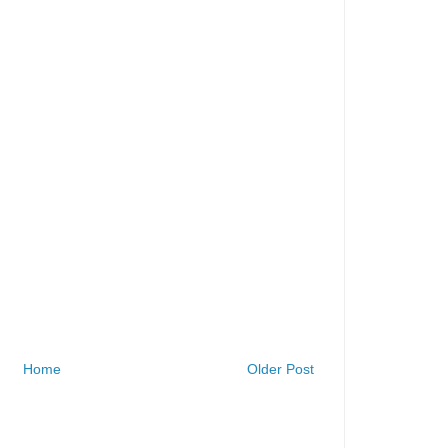
Home
Older Post