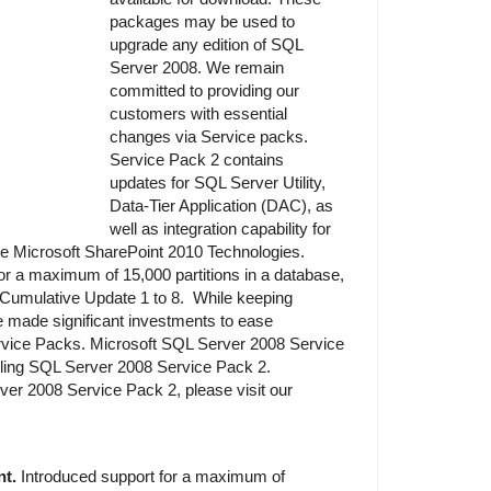
packages may be used to
upgrade any edition of SQL
Server 2008. We remain
committed to providing our
customers with essential
changes via Service packs.
Service Pack 2 contains
updates for SQL Server Utility,
Data-Tier Application (DAC), as
well as integration capability for
he Microsoft SharePoint 2010 Technologies.
or a maximum of 15,000 partitions in a database,
Cumulative Update 1 to 8. While keeping
 made significant investments to ease
ice Packs. Microsoft SQL Server 2008 Service
talling SQL Server 2008 Service Pack 2.
er 2008 Service Pack 2, please visit our
t.
Introduced support for a maximum of