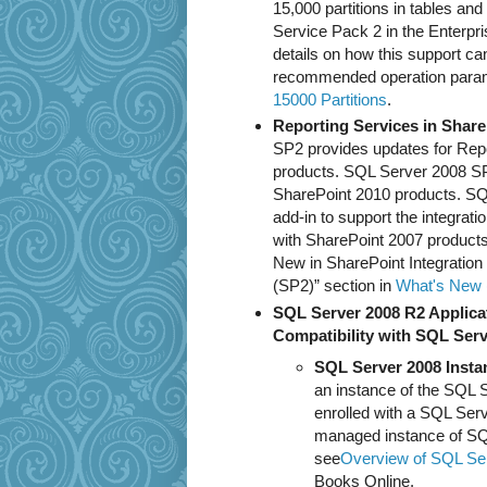
15,000 partitions in tables an
Service Pack 2 in the Enterpri
details on how this support ca
recommended operation param
15000 Partitions
.
Reporting Services in Shar
SP2 provides updates for Repo
products. SQL Server 2008 SP2
SharePoint 2010 products. SQ
add-in to support the integrat
with SharePoint 2007 products
New in SharePoint Integratio
(SP2)” section in
What's New (
SQL Server 2008 R2 Applica
Compatibility with SQL Serv
SQL Server 2008 Inst
an instance of the SQL
enrolled with a SQL Serv
managed instance of SQL
see
Overview of SQL Serv
Books Online.