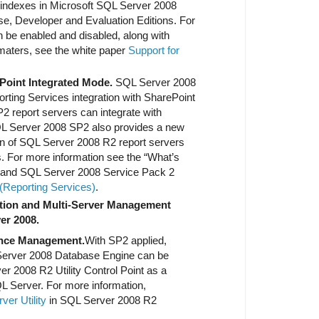
d indexes in Microsoft SQL Server 2008
se, Developer and Evaluation Editions. For
n be enabled and disabled, along with
aters, see the white paper
Support for
ePoint Integrated Mode.
SQL Server 2008
rting Services integration with SharePoint
 report servers can integrate with
L Server 2008 SP2 also provides a new
ion of SQL Server 2008 R2 report servers
. For more information see the “What’s
n and SQL Server 2008 Service Pack 2
Reporting Services)
.
tion and Multi-Server Management
er 2008.
ance Management.
With SP2 applied,
 Server 2008 Database Engine can be
er 2008 R2 Utility Control Point as a
 Server. For more information,
er Utility
in SQL Server 2008 R2