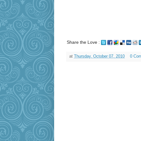
Share the Love :
at
Thursday, October 07, 2010
0 Co