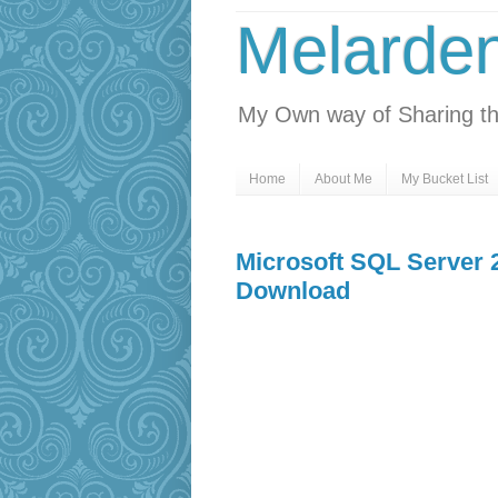
Melarde
My Own way of Sharing th
Home
About Me
My Bucket List
Microsoft SQL Server 
Download