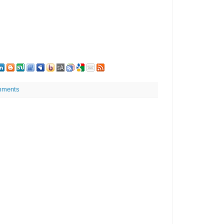
mments