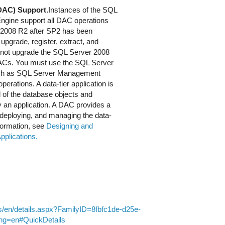
(DAC) Support.
Instances of the SQL
ngine support all DAC operations
 2008 R2 after SP2 has been
upgrade, register, extract, and
not upgrade the SQL Server 2008
 DACs. You must use the SQL Server
such as SQL Server Management
erations. A data-tier application is
ll of the database objects and
y an application. A DAC provides a
, deploying, and managing the data-
nformation, see
Designing and
pplications.
s/en/details.aspx?FamilyID=8fbfc1de-d25e-
ng=en#QuickDetails