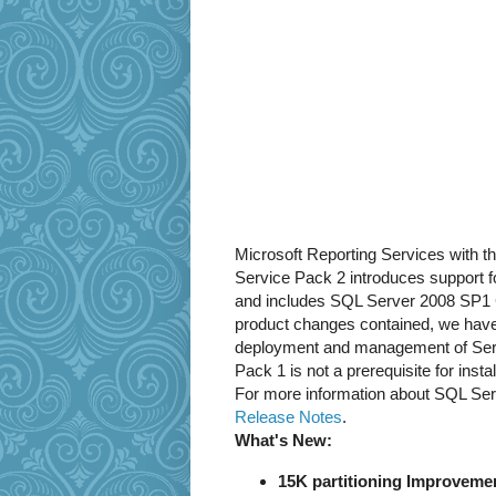
Microsoft Reporting Services with t
Service Pack 2 introduces support f
and includes SQL Server 2008 SP1 
product changes contained, we have
deployment and management of Serv
Pack 1 is not a prerequisite for ins
For more information about SQL Serv
Release Notes
.
What's New:
15K partitioning Improvemen