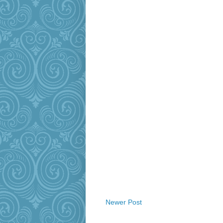
Newer Post