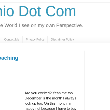
nio Dot Com
e World I see on my own Perspective.
Contact Me
Privacy Policy
Disclaimer Policy
oaching
Are you excited? Yeah me too.
December is the month I always
look up too. On this month I’m
happy not because I have to buy