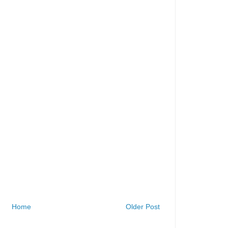
Home
Older Post