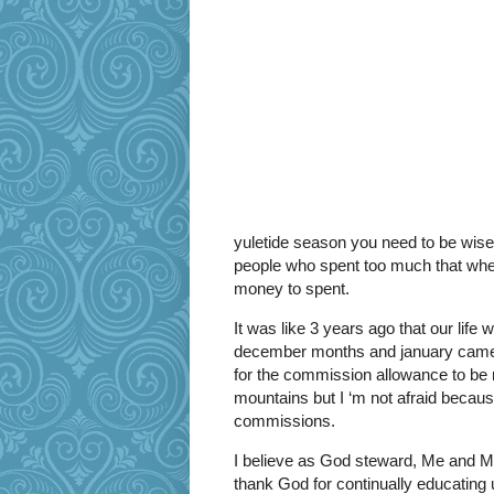
yuletide season you need to be wise
people who spent too much that wh
money to spent.
It was like 3 years ago that our life
december months and january came 
for the commission allowance to be r
mountains but I ‘m not afraid becaus
commissions.
I believe as God steward, Me and My
thank God for continually educating 