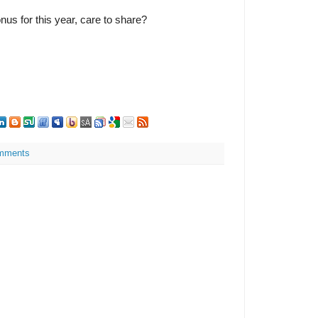
nus for this year, care to share?
mments