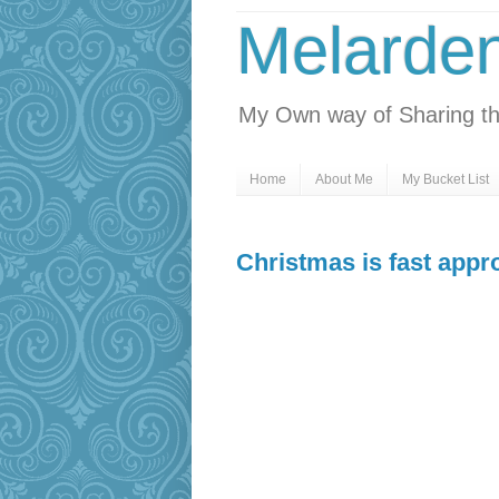
Melarde
My Own way of Sharing th
Home
About Me
My Bucket List
Christmas is fast appr