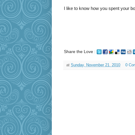
I like to know how you spent your bo
Share the Love :
at
Sunday, November 21, 2010
0 Co