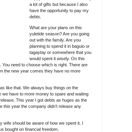
a lot of gifts but because I also
have the opportunity to pay my
debts.
What are your plans on this
yuletide season? Are you going
out with the family. Are you
planning to spend it in baguio or
tagaytay or somewhere that you
would spent it wisely. On this
. You need to choose which is right. There are
en the new year comes they have no more
 was like that. We always buy things on the
we have to more money to spare and waiting
elease. This year I got debts as huges as the
e this year the company didn’t release any
 wife should be aware of how we spent it. I
us bought on financial freedom.