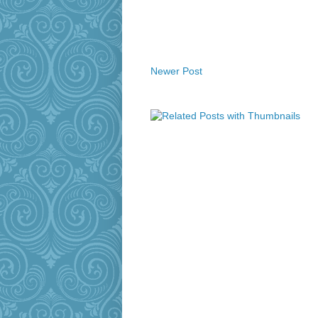
Newer Post