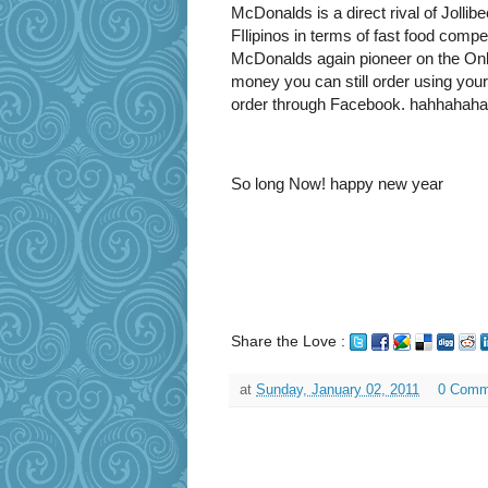
McDonalds is a direct rival of Jollibe
FIlipinos in terms of fast food compe
McDonalds again pioneer on the Onl
money you can still order using your
order through Facebook. hahhahaha
So long Now! happy new year
Share the Love :
at
Sunday, January 02, 2011
0 Comm