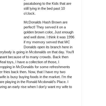
pasalubong to the Kids that are
still lying in the bed past 10
o’clock.
McDonalds Hash Brown are
perfect! They served it on a
golden brown color, Just enough
and well done. I think it was 1996
if my memory served that MC
Donalds open its branch here in
verybody is going in Mcdonalds on that day. You’ll
ageant because of to many crowds. Back then
al toys, I have a collection of those, I
ropping in McDonalds for some refreshments
er fries back then. Now, that I have my two
ife is busy buying foods in the market. I’m the
re playing in the Ronald Mcdonald’s Place. I
ing an early rise when I don’y want my wife to