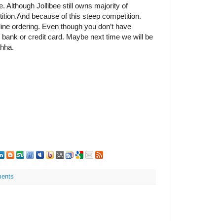
e. Although Jollibee still owns majority of
tition.And because of this steep competition.
ine ordering. Even though you don’t have
 bank or credit card. Maybe next time we will be
hha.
ents