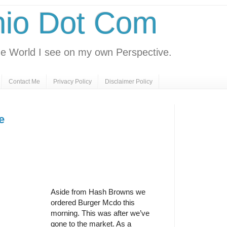
nio Dot Com
e World I see on my own Perspective.
Contact Me
Privacy Policy
Disclaimer Policy
e
Aside from Hash Browns we
ordered Burger Mcdo this
morning. This was after we’ve
gone to the market. As a