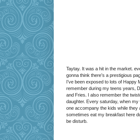
Taytay. It was a hit in the market. e
gonna think there’s a prestigious p
I’ve been exposed to lots of Happy Me
remember during my teens years, D
and Fries. I also remember the twist
daughter. Every saturday, when my w
one accompany the kids while they a
sometimes eat my breakfast here dur
be disturb.