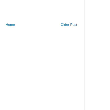
Home
Older Post