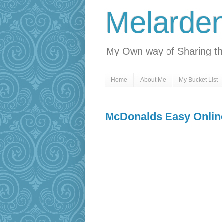
Melarde
My Own way of Sharing th
Home
About Me
My Bucket List
McDonalds Easy Onlin