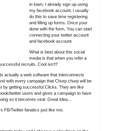
in town. I already sign up using
my facebook account. I usually
do this to save time registering
and filling up forms. Once your
done with the form, You can start
connecting your twitter account
and facebook account.
What is best about this social
media is that when you refer a
successful recruits. Cool isn’t?
s actually a web software that interconnects
nd with every campaign that Churp churp will be
t by getting successful Clicks. They are like
book/twitter users and gives a campaign to have
doing so it becomes viral. Great Idea…
s FB/Twitter fanatics just like me.