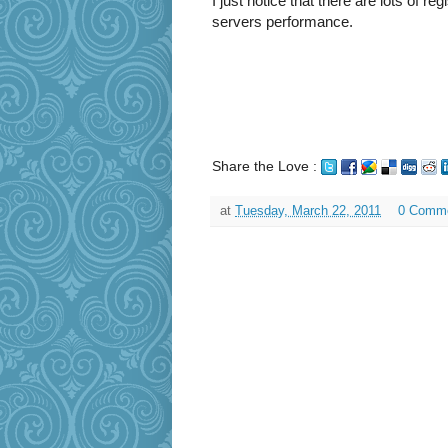
I just notice that there are lots of 
servers performance.
Share the Love :
at
Tuesday, March 22, 2011
0 Comm