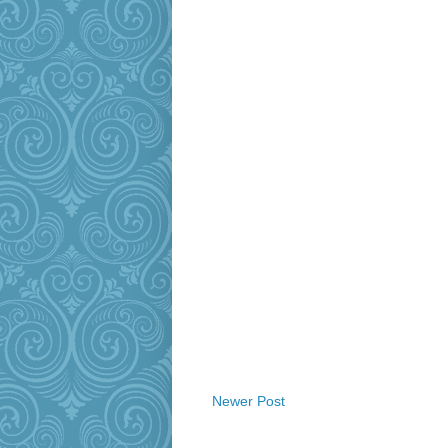
Newer Post