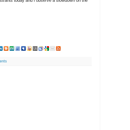
registrants today and I observe a slowdown on the
ents