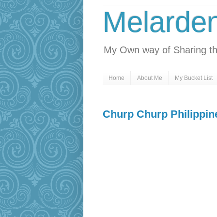
Melarde
My Own way of Sharing th
Home
About Me
My Bucket List
Churp Churp Philippin