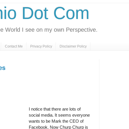
nio Dot Com
e World I see on my own Perspective.
Contact Me
Privacy Policy
Disclaimer Policy
es
I notice that there are lots of
social media. It seems everyone
wants to be Mark the CEO of
Facebook. Now Churp Churp is