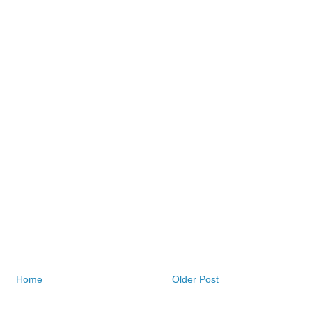
Home
Older Post