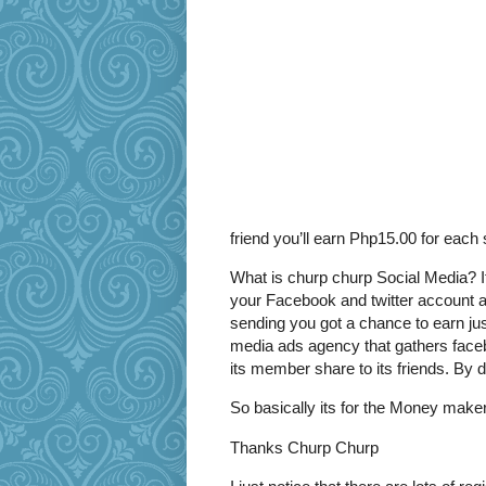
friend you’ll earn Php15.00 for each 
What is churp churp Social Media? It
your Facebook and twitter account a
sending you got a chance to earn jus
media ads agency that gathers face
its member share to its friends. By 
So basically its for the Money maker
Thanks Churp Churp