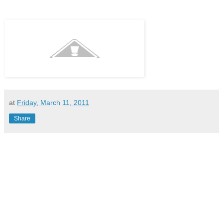
at
Friday, March 11, 2011
Share