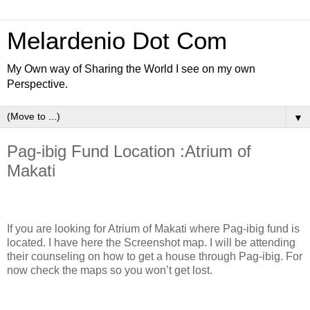
Melardenio Dot Com
My Own way of Sharing the World I see on my own
Perspective.
▼
Pag-ibig Fund Location :Atrium of
Makati
If you are looking for Atrium of Makati where Pag-ibig fund is
located. I have here the Screenshot map. I will be attending
their counseling on how to get a house through Pag-ibig. For
now check the maps so you won’t get lost.