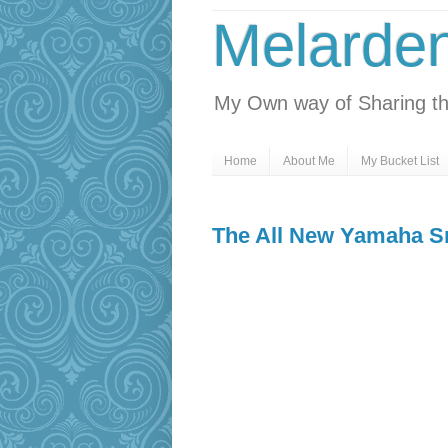
Melarde
My Own way of Sharing th
Home
About Me
My Bucket List
The All New Yamaha S