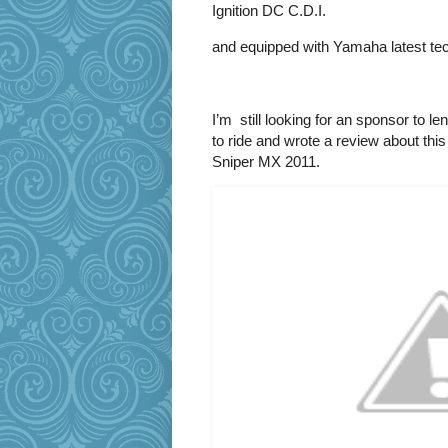
Ignition DC C.D.I.
and equipped with Yamaha latest tech
I’m still looking for an sponsor to l
to ride and wrote a review about th
Sniper MX 2011.