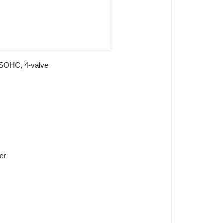
 ,SOHC, 4-valve
er