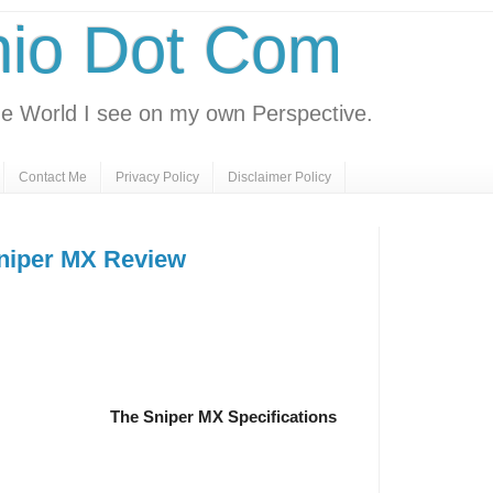
nio Dot Com
e World I see on my own Perspective.
Contact Me
Privacy Policy
Disclaimer Policy
niper MX Review
The Sniper MX Specifications