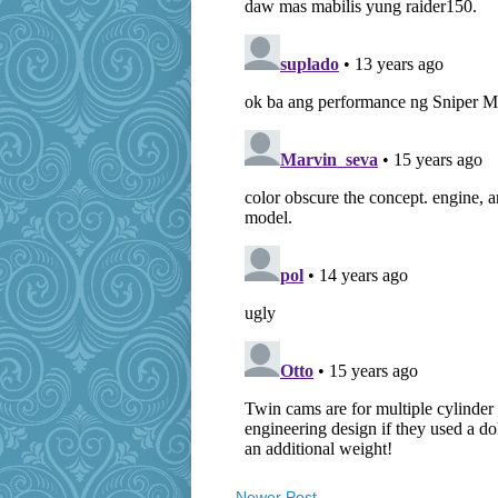
Newer Post