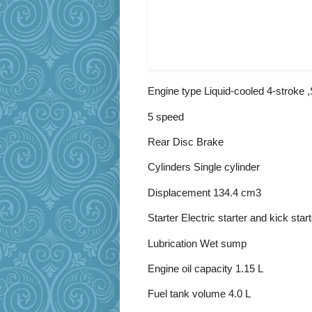
Engine type Liquid-cooled 4-stroke
5 speed
Rear Disc Brake
Cylinders Single cylinder
Displacement 134.4 cm3
Starter Electric starter and kick start
Lubrication Wet sump
Engine oil capacity 1.15 L
Fuel tank volume 4.0 L