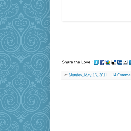
Share the Love :
at
Monday, May 16, 2011
14 Comme