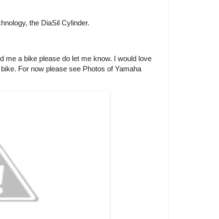
nology, the DiaSil Cylinder.
end me a bike please do let me know. I would love
is bike. For now please see Photos of Yamaha