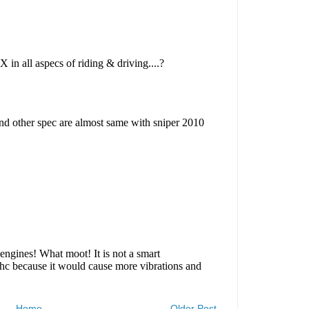
Home
Older Post