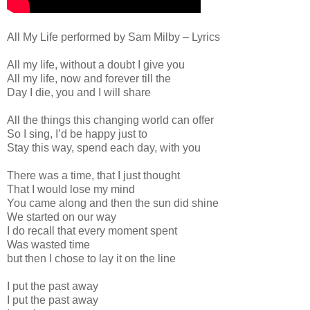
All My Life performed by Sam Milby – Lyrics
All my life, without a doubt I give you
All my life, now and forever till the
Day I die, you and I will share
All the things this changing world can offer
So I sing, I’d be happy just to
Stay this way, spend each day, with you
There was a time, that I just thought
That I would lose my mind
You came along and then the sun did shine
We started on our way
I do recall that every moment spent
Was wasted time
but then I chose to lay it on the line
I put the past away
I put the past away