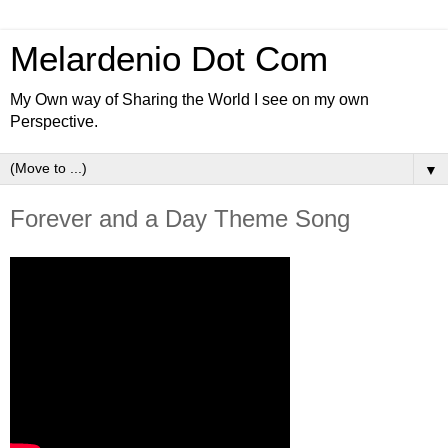
Melardenio Dot Com
My Own way of Sharing the World I see on my own
Perspective.
▼
Forever and a Day Theme Song