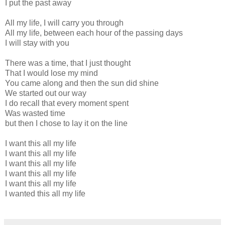
I put the past away
All my life, I will carry you through
All my life, between each hour of the passing days
I will stay with you
There was a time, that I just thought
That I would lose my mind
You came along and then the sun did shine
We started out our way
I do recall that every moment spent
Was wasted time
but then I chose to lay it on the line
I want this all my life
I want this all my life
I want this all my life
I want this all my life
I want this all my life
I wanted this all my life