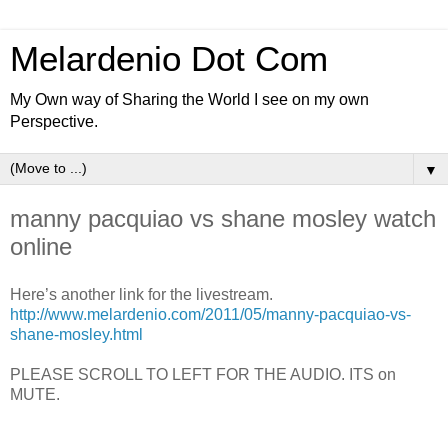
Melardenio Dot Com
My Own way of Sharing the World I see on my own
Perspective.
▼
manny pacquiao vs shane mosley watch
online
Here’s another link for the livestream.
http://www.melardenio.com/2011/05/manny-pacquiao-vs-
shane-mosley.html
PLEASE SCROLL TO LEFT FOR THE AUDIO. ITS on
MUTE.