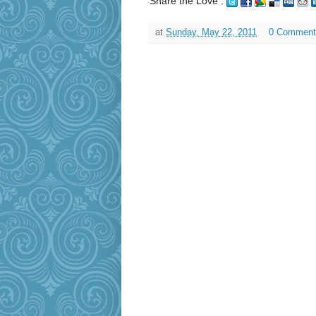
Share the Love :
at
Sunday, May 22, 2011
0 Comment