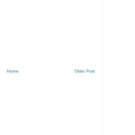
Home
Older Post