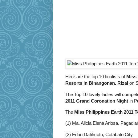
Here are the top 10 finalists of
Miss 
Resorts in Binangonan, Rizal
on S
The Top 10 lovely ladies will compe
2011 Grand Coronation Night
in P
The
Miss Philippines Earth 2011 T
(1) Ma. Alicia Elena Ariosa, Pagadia
(2) Edan Dafilmoto, Cotabato City