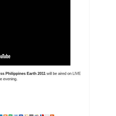
ss Philippines Earth 2011
will be aired on LIVE
he evening.