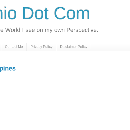
nio Dot Com
e World I see on my own Perspective.
Contact Me
Privacy Policy
Disclaimer Policy
ppines