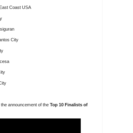
 East Coast USA
ty
asiguran
ntos City
ty
ncesa
ity
City
f the announcement of the
Top 10 Finalists of
.