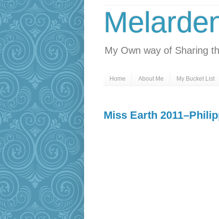
Melarde
My Own way of Sharing th
Home
About Me
My Bucket List
Miss Earth 2011–Phili