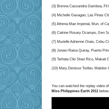
(3) Brenna Cassandra Gamboa, Fil
(4) Michelle Gavagan, Las Pinas Ci
(5) Athena Mae Imperial, Mun. of C
(6) Catrine Rosary Ocampo, Gen Sa
(7) Murielle Adrienne Orais, Cebu Ci
(8) Jonavi Raisa Quiray, Puerto Pri
(9) Tarhata Clio Shari Rico, Makati C
(10) Mary Denisse Toribio, Malolos 
You can watched the replay video o
Miss Philippines Earth 2011
below