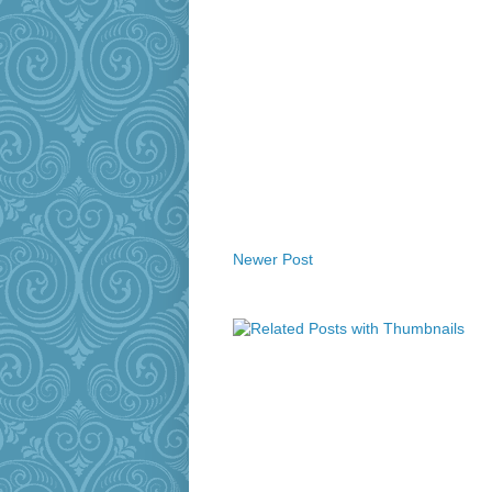
Newer Post