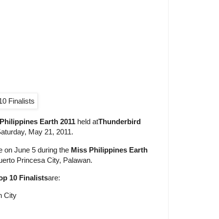
Philippines Earth 2011
held at
Thunderbird
aturday, May 21, 2011.
te on June 5 during the
Miss Philippines Earth
uerto Princesa City, Palawan.
op 10 Finalists
are:
n City