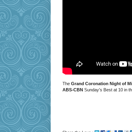
The
Grand Coronation Night of Mi
ABS-CBN
Sunday’s Best at 10 in t