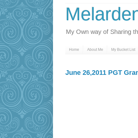
Melarde
My Own way of Sharing th
Home
About Me
My Bucket List
June 26,2011 PGT Gran