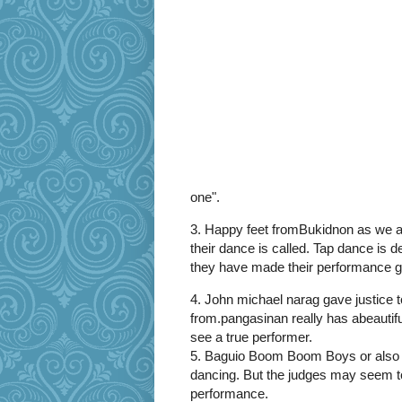
one".
3. Happy feet fromBukidnon as we a
their dance is called. Tap dance is d
they have made their performance gr
4. John michael narag gave justice to
from.pangasinan really has abeautif
see a true performer.
5. Baguio Boom Boom Boys or also k
dancing. But the judges may seem to b
performance.