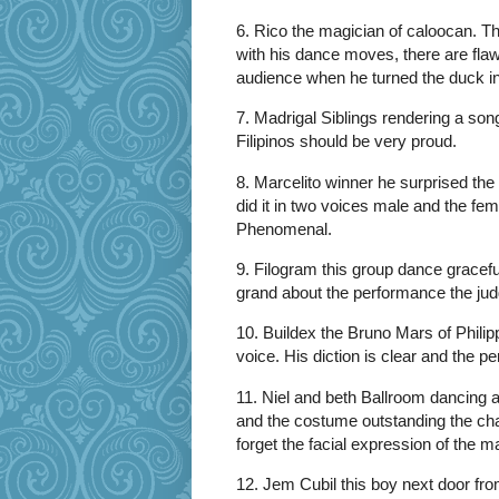
6. Rico the magician of caloocan. T
with his dance moves, there are flaws
audience when he turned the duck in 
7. Madrigal Siblings rendering a son
Filipinos should be very proud.
8. Marcelito winner he surprised th
did it in two voices male and the fe
Phenomenal.
9. Filogram this group dance gracef
grand about the performance the jud
10. Buildex the Bruno Mars of Phili
voice. His diction is clear and the p
11. Niel and beth Ballroom dancing at
and the costume outstanding the ch
forget the facial expression of the 
12. Jem Cubil this boy next door from