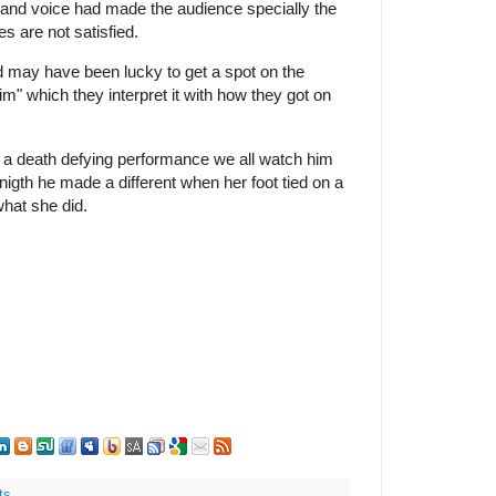
 and voice had made the audience specially the
s are not satisfied.
d may have been lucky to get a spot on the
im" which they interpret it with how they got on
e a death defying performance we all watch him
 nigth he made a different when her foot tied on a
hat she did.
ts