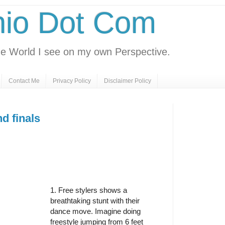
nio Dot Com
e World I see on my own Perspective.
Contact Me
Privacy Policy
Disclaimer Policy
d finals
1. Free stylers shows a
breathtaking stunt with their
dance move. Imagine doing
freestyle jumping from 6 feet