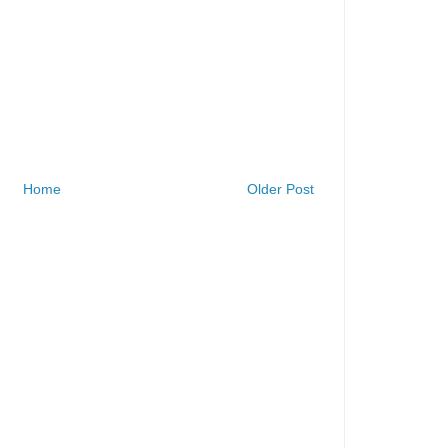
Home
Older Post