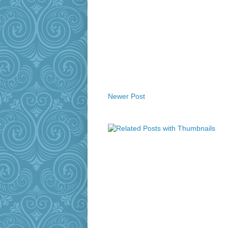
Newer Post