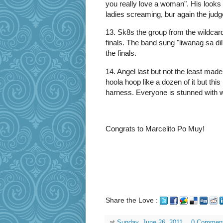
you really love a woman". His looks
ladies screaming, bur again the judge
13. Sk8s the group from the wildcar
finals. The band sung "liwanag sa dil
the finals.
14. Angel last but not the least mad
hoola hoop like a dozen of it but this
harness. Everyone is stunned with w
Congrats to Marcelito Po Muy!
Share the Love :
at
Sunday, June 26, 2011
0 Commen