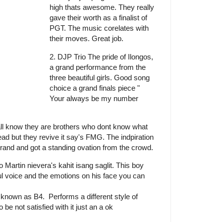
high thats awesome. They really
gave their worth as a finalist of
PGT. The music corelates with
their moves. Great job.
2. DJP Trio The pride of Ilongos,
a grand performance from the
three beautiful girls. Good song
choice a grand finals piece "
Your always be my number
ll know they are brothers who dont know what
ead but they revive it say's FMG. The indpiration
and and got a standing ovation from the crowd.
 Martin nievera's kahit isang saglit. This boy
ul voice and the emotions on his face you can
nown as B4. Performs a different style of
e not satisfied with it just an a ok