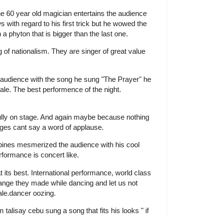
he 60 year old magician entertains the audience
 with regard to his first trick but he wowed the
a phyton that is bigger than the last one.
g of nationalism. They are singer of great value
e audience with the song he sung "The Prayer" he
male. The best performence of the night.
ully on stage. And again maybe because nothing
ges cant say a word of applause.
ppines mesmerized the audience with his cool
erformance is concert like.
 its best. International performance, world class
ange they made while dancing and let us not
male.dancer oozing.
 talisay cebu sung a song that fits his looks " if