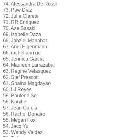
74. Alessandra De Rossi
73. Paw Diaz
72. Julia Clarete
71. RR Enriquez
70. Aze Sasaki
69. Isabelle Daza
68. Jahziel Manabat
67. Andi Eigenmann
66. rachel ann go
65. Jennica Garcia
64. Maureen Larrazabal
63. Regine Velasquez
62. Stef Prescott
61. Shaina Magdayao
60. LJ Reyes
59. Paulene So
58. Karylle
57. Jean Garcia
56. Rachel Donaire
55. Megan Fox
54. Jacq Yu
53. Wendy Valdez