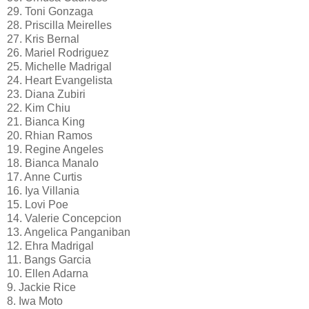
29. Toni Gonzaga
28. Priscilla Meirelles
27. Kris Bernal
26. Mariel Rodriguez
25. Michelle Madrigal
24. Heart Evangelista
23. Diana Zubiri
22. Kim Chiu
21. Bianca King
20. Rhian Ramos
19. Regine Angeles
18. Bianca Manalo
17. Anne Curtis
16. Iya Villania
15. Lovi Poe
14. Valerie Concepcion
13. Angelica Panganiban
12. Ehra Madrigal
11. Bangs Garcia
10. Ellen Adarna
9. Jackie Rice
8. Iwa Moto