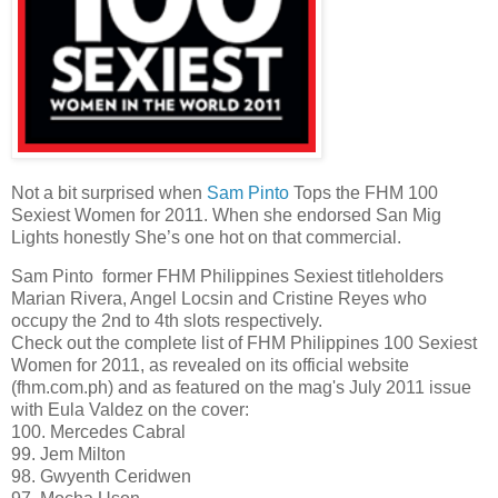
Not a bit surprised when
Sam Pinto
Tops the FHM 100
Sexiest Women for 2011. When she endorsed San Mig
Lights honestly She’s one hot on that commercial.
Sam Pinto former FHM Philippines Sexiest titleholders
Marian Rivera, Angel Locsin and Cristine Reyes who
occupy the 2nd to 4th slots respectively.
Check out the complete list of FHM Philippines 100 Sexiest
Women for 2011, as revealed on its official website
(fhm.com.ph) and as featured on the mag's July 2011 issue
with Eula Valdez on the cover:
100. Mercedes Cabral
99. Jem Milton
98. Gwyenth Ceridwen