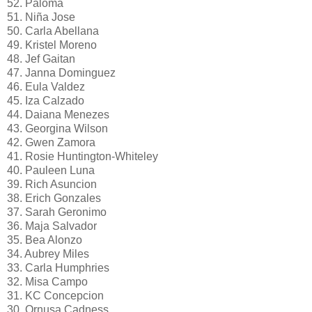
52. Paloma
51. Niña Jose
50. Carla Abellana
49. Kristel Moreno
48. Jef Gaitan
47. Janna Dominguez
46. Eula Valdez
45. Iza Calzado
44. Daiana Menezes
43. Georgina Wilson
42. Gwen Zamora
41. Rosie Huntington-Whiteley
40. Pauleen Luna
39. Rich Asuncion
38. Erich Gonzales
37. Sarah Geronimo
36. Maja Salvador
35. Bea Alonzo
34. Aubrey Miles
33. Carla Humphries
32. Misa Campo
31. KC Concepcion
30. Ornusa Cadness