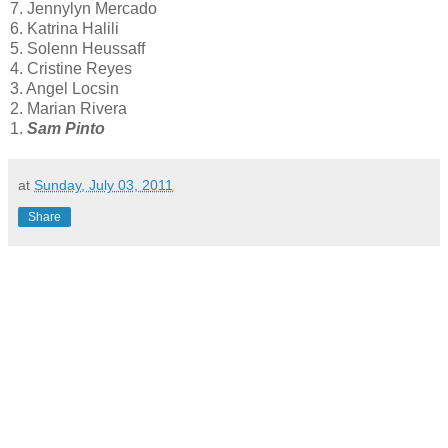
7. Jennylyn Mercado
6. Katrina Halili
5. Solenn Heussaff
4. Cristine Reyes
3. Angel Locsin
2. Marian Rivera
1.
Sam Pinto
at
Sunday, July 03, 2011
Share