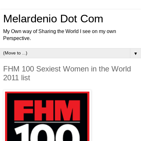
Melardenio Dot Com
My Own way of Sharing the World I see on my own
Perspective.
▼
FHM 100 Sexiest Women in the World
2011 list