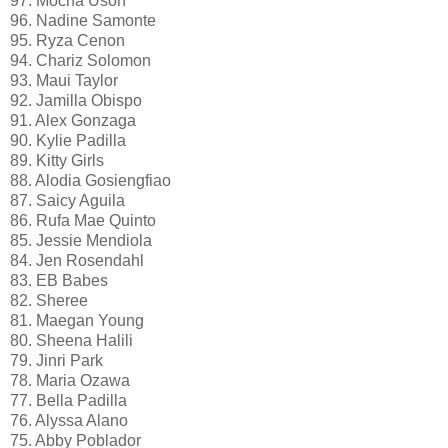
97. Mocha Uson
96. Nadine Samonte
95. Ryza Cenon
94. Chariz Solomon
93. Maui Taylor
92. Jamilla Obispo
91. Alex Gonzaga
90. Kylie Padilla
89. Kitty Girls
88. Alodia Gosiengfiao
87. Saicy Aguila
86. Rufa Mae Quinto
85. Jessie Mendiola
84. Jen Rosendahl
83. EB Babes
82. Sheree
81. Maegan Young
80. Sheena Halili
79. Jinri Park
78. Maria Ozawa
77. Bella Padilla
76. Alyssa Alano
75. Abby Poblador