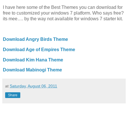
I have here some of the Best Themes you can download for
free to customized your windows 7 platform. Who says free?
its mee…. by the way not available for windows 7 starter kit.
Download Angry Birds Theme
Download Age of Empires Theme
Download Kim Hana Theme
Download Mabinogi Theme
at
Saturday, August 06, 2011
Share