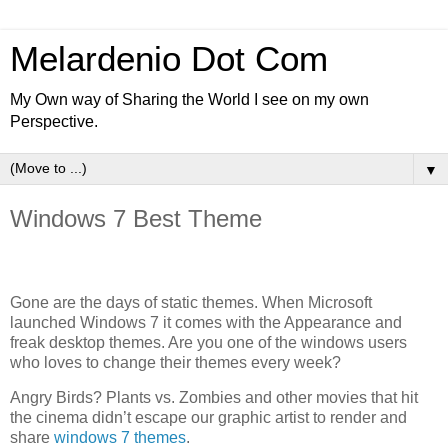
Melardenio Dot Com
My Own way of Sharing the World I see on my own
Perspective.
▼
Windows 7 Best Theme
Gone are the days of static themes. When Microsoft
launched Windows 7 it comes with the Appearance and
freak desktop themes. Are you one of the windows users
who loves to change their themes every week?
Angry Birds? Plants vs. Zombies and other movies that hit
the cinema didn’t escape our graphic artist to render and
share
windows 7 themes
.