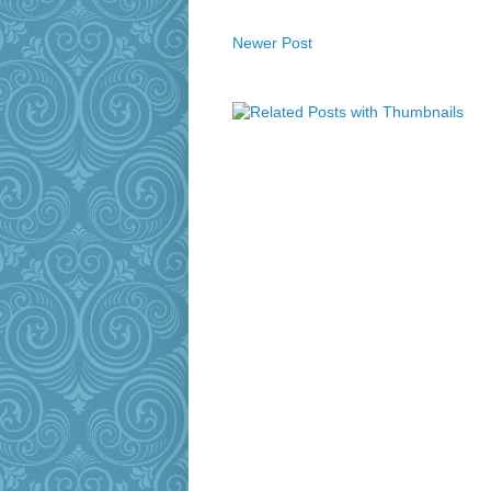
Newer Post