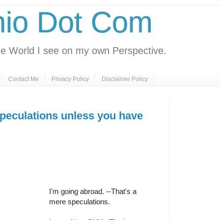
nio Dot Com
e World I see on my own Perspective.
Contact Me
Privacy Policy
Disclaimer Policy
speculations unless you have
I'm going abroad. --That's a
mere speculations.