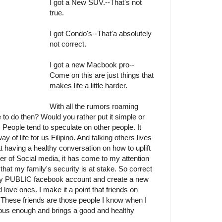
I got a New SUV.--That's not
true.
I got Condo's--That'a absolutely
not correct.
I got a new Macbook pro--
Come on this are just things that
makes life a little harder.
With all the rumors roaming
 to do then? Would you rather put it simple or
d. People tend to speculate on other people. It
 of life for us Filipino. And talking others lives
t having a healthy conversation on how to uplift
er of Social media, it has come to my attention
that my family's security is at stake. So correct
e my PUBLIC facebook account and create a new
 love ones. I make it a point that friends on
e. These friends are those people I know when I
ious enough and brings a good and healthy