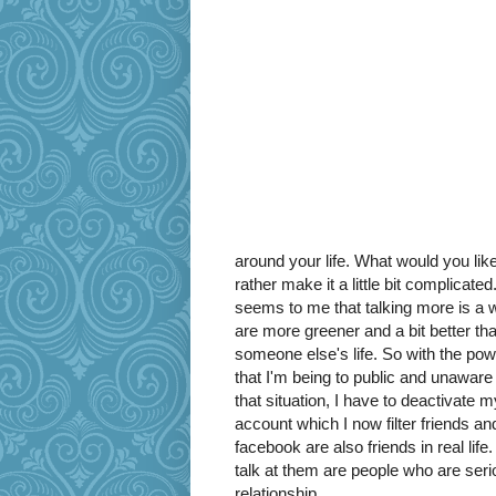
around your life. What would you like
rather make it a little bit complicate
seems to me that talking more is a way
are more greener and a bit better tha
someone else's life. So with the pow
that I'm being to public and unaware 
that situation, I have to deactivat
account which I now filter friends and
facebook are also friends in real lif
talk at them are people who are ser
relationship.