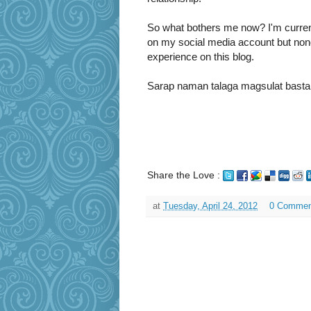
So what bothers me now? I'm curre
on my social media account but nonet
experience on this blog.
Sarap naman talaga magsulat basta pa
Share the Love :
at
Tuesday, April 24, 2012
0 Commen