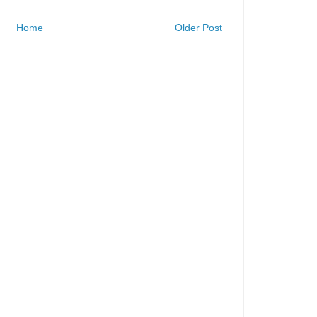
Home
Older Post