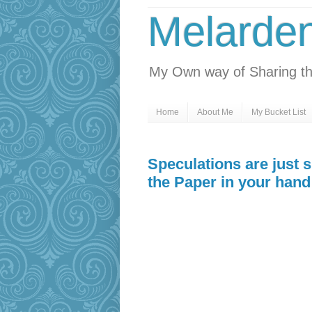
Melarde
My Own way of Sharing th
Home
About Me
My Bucket List
Speculations are just 
the Paper in your hand