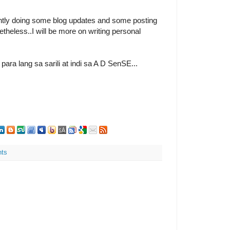
ntly doing some blog updates and some posting
heless..I will be more on writing personal
ra lang sa sarili at indi sa A D SenSE...
ts