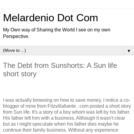
Melardenio Dot Com
My Own way of Sharing the World I see on my own
Perspective.
▼
The Debt from Sunshorts: A Sun life
short story
I was actually browsing on how to save money. I notice a co-
blogger of mine from Fitzvillafuerte . com posted a short story
from Sun life. It's a story of a boy whom was left by his father.
His father left him with a business. Although it wasn't clear
but as I might speculate when his father dies maybe he
continue their family business. Without any experience