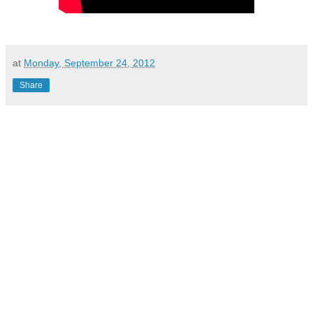
at
Monday, September 24, 2012
Share