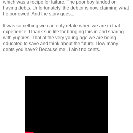
which was a recipe for failure. The poor boy landed on
having debts. Unfortunately, the debtor is now claiming what
he borrowed. And the story goes...
It was something we can only relate when we are in that
experience. I thank sun life for bringing this in and sharing
with yuppies. That at the very young age we are being
educated to save and think about the future. How many
debts you have? Because me , I ain't no cents.