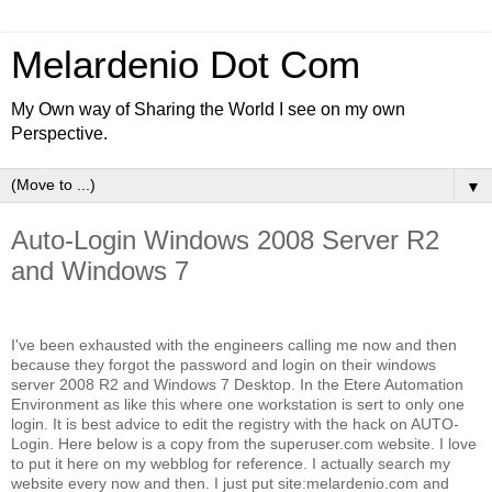
Melardenio Dot Com
My Own way of Sharing the World I see on my own
Perspective.
▼
Auto-Login Windows 2008 Server R2
and Windows 7
I've been exhausted with the engineers calling me now and then
because they forgot the password and login on their windows
server 2008 R2 and Windows 7 Desktop. In the Etere Automation
Environment as like this where one workstation is sert to only one
login. It is best advice to edit the registry with the hack on AUTO-
Login. Here below is a copy from the superuser.com website. I love
to put it here on my webblog for reference. I actually search my
website every now and then. I just put site:melardenio.com and