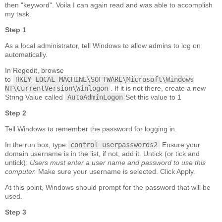
then "keyword". Voila I can again read and was able to accomplish
my task.
Step 1
As a local administrator, tell Windows to allow admins to log on
automatically.
In Regedit, browse
to
HKEY_LOCAL_MACHINE\SOFTWARE\Microsoft\Windows
NT\CurrentVersion\Winlogon
. If it is not there, create a new
String Value called
AutoAdminLogon
Set this value to 1
Step 2
Tell Windows to remember the password for logging in.
In the run box, type
control userpasswords2
Ensure your
domain username is in the list, if not, add it. Untick (or tick and
untick):
Users must enter a user name and password to use this
computer.
Make sure your username is selected. Click Apply.
At this point, Windows should prompt for the password that will be
used.
Step 3