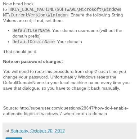
Now head back
to
HKEY_LOCAL_MACHINE\SOFTWARE\Microsoft\Windows
NT\CurrentVersion\Winlogon
Ensure the following String
Values are set, if not, set them:
DefaultUserName
: Your domain username (without the
domain prefix)
DefaultDomainName
: Your domain
That should be it.
Note on password changes:
You will need to redo this procedure from step 2 each time you
change your password. Unfortunately Windows resets the
DefaultDomainName to your local machine name every time you
save that dialogue, so you have to change it back manually.
Source: http://superuser.com/questions/28647/how-do-i-enable-
automatic-logon-in-windows-7-when-im-on-a-domain
at
Saturday, October 20, 2012