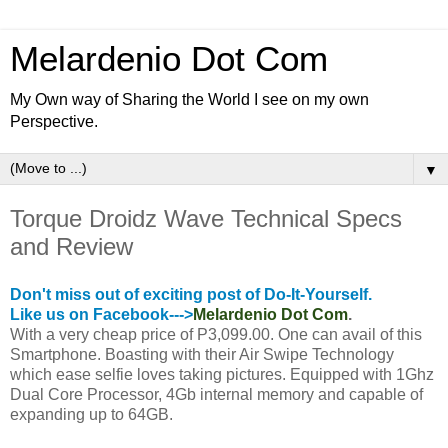
Melardenio Dot Com
My Own way of Sharing the World I see on my own
Perspective.
▼
Torque Droidz Wave Technical Specs
and Review
Don't miss out of exciting post of Do-It-Yourself.
Like us on Facebook--->
Melardenio Dot Com
.
With a very cheap price of P3
,
099.00. One can avail of this
Smartphone. Boasting with their Air Swipe Technology
which ease selfie loves taking pictures. Equipped with 1Ghz
Dual Core Processor, 4Gb internal memory and capable of
expanding up to 64GB.