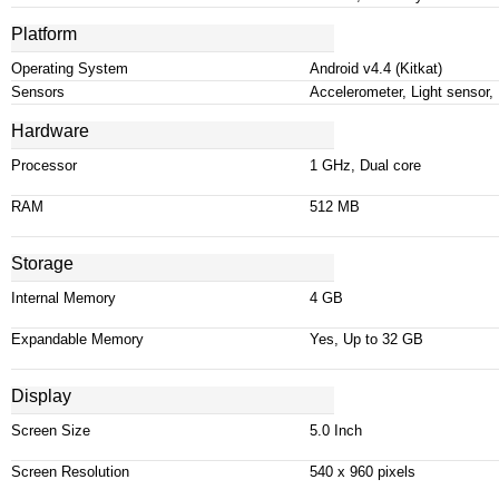
Platform
Operating System
Android v4
.
4 (Kitkat)
Sensors
Accelerometer, Light sensor,
Hardware
Processor
1 GHz, Dual core
RAM
512 MB
Storage
Internal Memory
4 GB
Expandable Memory
Yes, Up to 32 GB
Display
Screen Size
5.0 Inch
Screen Resolution
540 x 960 pixels