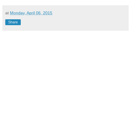
at
Monday, April 06, 2015
Share