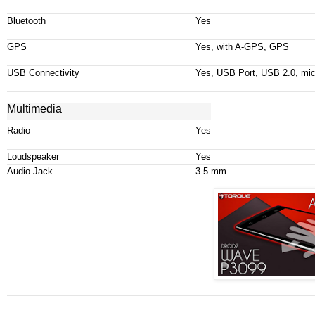
Bluetooth
Yes
GPS
Yes, with A-GPS, GPS
USB Connectivity
Yes, USB Port, USB 2.0,
mi
Multimedia
Radio
Yes
Loudspeaker
Yes
Audio Jack
3.5 mm