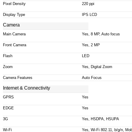
Pixel Density
220
ppi
Display Type
IPS LCD
Camera
Main Camera
Yes, 8 MP, Auto focus
Front Camera
Yes, 2 MP
Flash
LED
Zoom
Yes, Digital Zoom
Camera Features
Auto Focus
Internet & Connectivity
GPRS
Yes
EDGE
Yes
3G
Yes, HSDPA, HSUPA
Wi-Fi
Yes, Wi-Fi 802.11, b/g/n, Mob