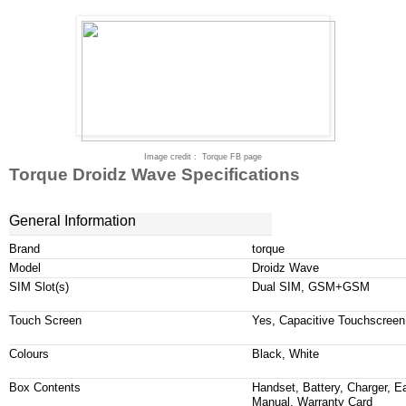
Image credit
:
Torque FB page
Torque Droidz Wave Specifications
General Information
Brand
torque
Model
Droidz
Wave
SIM Slot(s)
Dual SIM, GSM+GSM
Touch Screen
Yes, Capacitive
Touchscreen
Colours
Black, White
Box Contents
Handset, Battery, Charger, 
Manual, Warranty Card