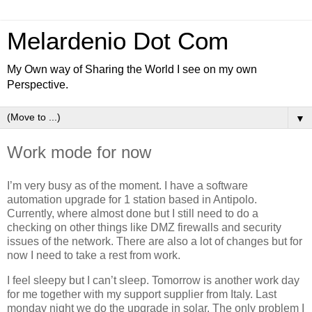
Melardenio Dot Com
My Own way of Sharing the World I see on my own
Perspective.
▼
Work mode for now
I’m very busy as of the moment. I have a software
automation upgrade for 1 station based in Antipolo.
Currently, where almost done but I still need to do a
checking on other things like DMZ firewalls and security
issues of the network. There are also a lot of changes but for
now I need to take a rest from work.
I feel sleepy but I can’t sleep. Tomorrow is another work day
for me together with my support supplier from Italy. Last
monday night we do the upgrade in solar. The only problem I