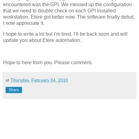
encountered was the GPI. We messed up the configuration
that we need to double check on each GPI installed
workstation. Etere got better now. The software finally debut.
I now appreciate it.
I hope to write a lot but I’m tired. I’ll be back soon and will
update you about Etere automation.
Hope to here from you. Please comment.
at
Thursday, February 04, 2010
Share