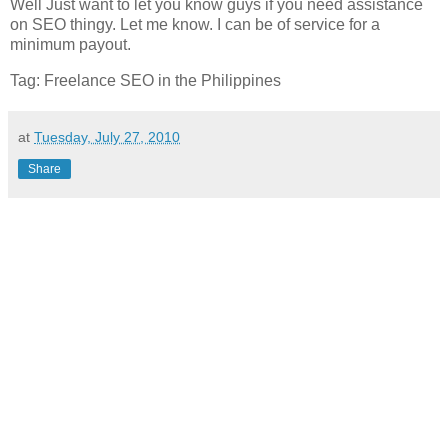
Well Just want to let you know guys if you need assistance
on SEO thingy. Let me know. I can be of service for a
minimum payout.
Tag: Freelance SEO in the Philippines
at
Tuesday, July 27, 2010
Share