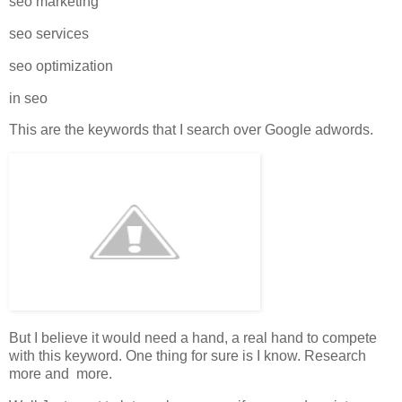
seo marketing
seo services
seo optimization
in seo
This are the keywords that I search over Google adwords.
But I believe it would need a hand, a real hand to compete
with this keyword. One thing for sure is I know. Research
more and more.