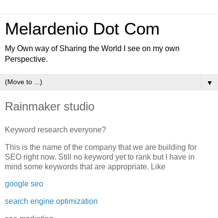
Melardenio Dot Com
My Own way of Sharing the World I see on my own
Perspective.
▼
Rainmaker studio
Keyword research everyone?
This is the name of the company that we are building for
SEO right now. Still no keyword yet to rank but I have in
mind some keywords that are appropriate. Like
google seo
search engine optimization