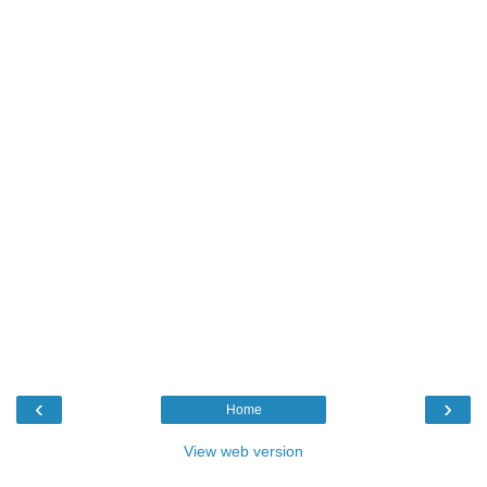
‹
›
Home
View web version