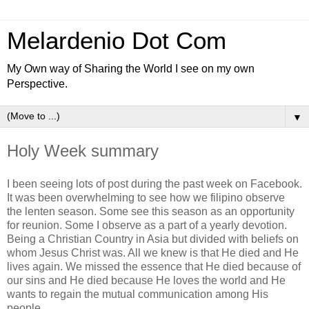
Melardenio Dot Com
My Own way of Sharing the World I see on my own
Perspective.
▼
Holy Week summary
I been seeing lots of post during the past week on Facebook.
It was been overwhelming to see how we filipino observe
the lenten season. Some see this season as an opportunity
for reunion. Some I observe as a part of a yearly devotion.
Being a Christian Country in Asia but divided with beliefs on
whom Jesus Christ was. All we knew is that He died and He
lives again. We missed the essence that He died because of
our sins and He died because He loves the world and He
wants to regain the mutual communication among His
people.