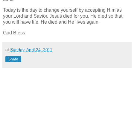
Today is the day to change yourself by accepting Him as
your Lord and Savior. Jesus died for you. He died so that
you will have life. He died and He lives again.
God Bless.
at
Sunday, April 24, 2011
Share