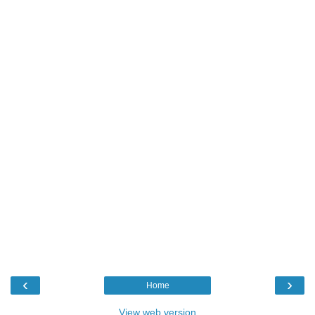
‹
›
Home
View web version