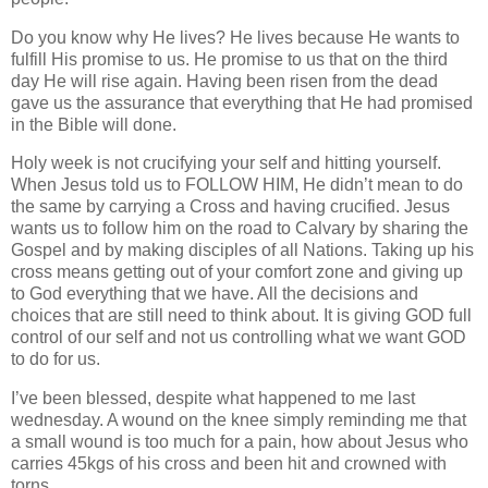
Do you know why He lives? He lives because He wants to
fulfill His promise to us. He promise to us that on the third
day He will rise again. Having been risen from the dead
gave us the assurance that everything that He had promised
in the Bible will done.
Holy week is not crucifying your self and hitting yourself.
When Jesus told us to FOLLOW HIM, He didn’t mean to do
the same by carrying a Cross and having crucified. Jesus
wants us to follow him on the road to Calvary by sharing the
Gospel and by making disciples of all Nations. Taking up his
cross means getting out of your comfort zone and giving up
to God everything that we have. All the decisions and
choices that are still need to think about. It is giving GOD full
control of our self and not us controlling what we want GOD
to do for us.
I’ve been blessed, despite what happened to me last
wednesday. A wound on the knee simply reminding me that
a small wound is too much for a pain, how about Jesus who
carries 45kgs of his cross and been hit and crowned with
torns.