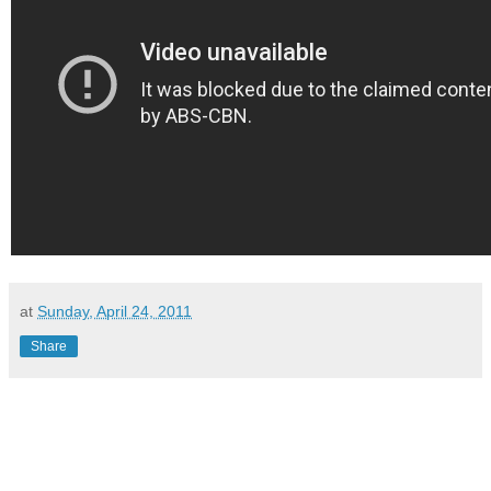
at
Sunday, April 24, 2011
Share