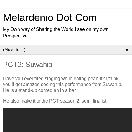
Melardenio Dot Com
My Own way of Sharing the World I see on my own
Perspective.
▼
PGT2: Suwahib
Have you ever tried singing while eating peanut? I think
you’ll get amazed seeing this performance from Suwahib.
He is a stand-up comedian in a bar.
He also make it to the PGT season 2: semi finalist