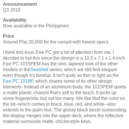
Announcement
Q3 2010
Availability
Now available in the Philippines
Price
Around Php 20,000 for the variant with lowest specs
I think this Asus Eee PC got a lot of attention from me. I
decided to but this since the design is a 10.3 x 7.1 x 1.4-inch
Eee PC 1015PEM has the slim, tapered look of the other
models in the
Seashell
series, which we still find elegant
even though it's familiar. It isn't quite as thin or light as the
Eee PC 1018P
, which shares some of its other design
elements. Instead of an aluminum body, the 1015PEM sports
a matte plastic chassis that's soft to the touch. It picks up
some fingerprints, but not too many. We like that the color on
the lid--which comes in black, blue, red, and white--also
extends to the palm rest. The glossy black bezel surrounding
the display merges into the upper deck, where the reflective
material surrounds matte, chiclet-style keys.