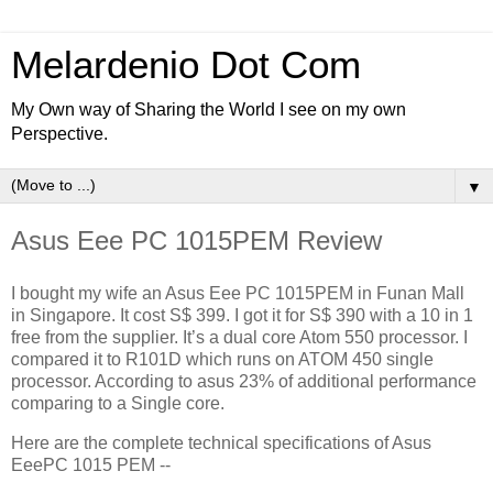
Melardenio Dot Com
My Own way of Sharing the World I see on my own
Perspective.
▼
Asus Eee PC 1015PEM Review
I bought my wife an Asus Eee PC 1015PEM in Funan Mall
in Singapore. It cost S$ 399. I got it for S$ 390 with a 10 in 1
free from the supplier. It’s a dual core Atom 550 processor. I
compared it to R101D which runs on ATOM 450 single
processor. According to asus 23% of additional performance
comparing to a Single core.
Here are the complete technical specifications of Asus
EeePC 1015 PEM --