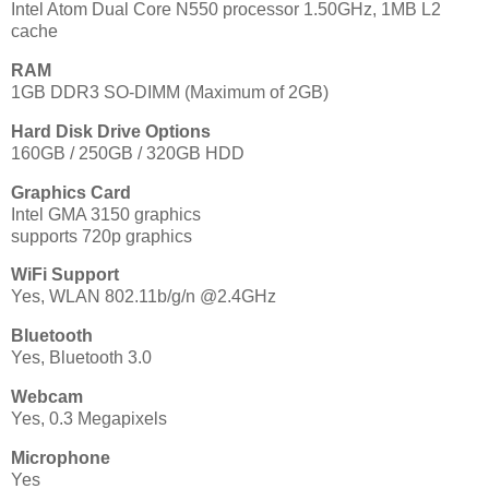
Intel Atom Dual Core N550 processor 1.50GHz, 1MB L2
cache
RAM
1GB DDR3 SO-DIMM (Maximum of 2GB)
Hard Disk Drive Options
160GB / 250GB / 320GB HDD
Graphics Card
Intel GMA 3150 graphics
supports 720p graphics
WiFi Support
Yes, WLAN 802.11b/g/n @2.4GHz
Bluetooth
Yes, Bluetooth 3.0
Webcam
Yes, 0.3 Megapixels
Microphone
Yes