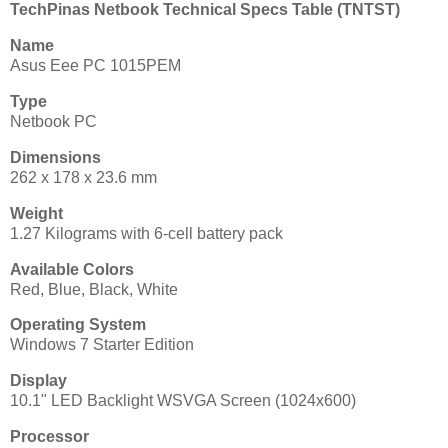
TechPinas Netbook Technical Specs Table (TNTST)
Name
Asus Eee PC 1015PEM
Type
Netbook PC
Dimensions
262 x 178 x 23.6 mm
Weight
1.27 Kilograms with 6-cell battery pack
Available Colors
Red, Blue, Black, White
Operating System
Windows 7 Starter Edition
Display
10.1" LED Backlight WSVGA Screen (1024x600)
Processor