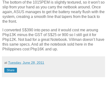
The bottom of the 1015PEM is slightly textured, so it won't so
slip from your hand as you carry the netbook around. Once
again, ASUS manages to get the battery nearly flush with the
system, creating a smooth line that tapers from the back to
the front.
I converted S$390 into peso and it would cost me aroung
Php13K minus the GST of S$25 or 900 so I still got it for
Php12K. Not bad for a great Notebook. Villman doesn’t have
this same specs. And all the notebook sold here in the
Philippines cost Php16K and up.
at
Tuesday, June 28, 2011
Share