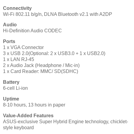
Connectivity
Wi-Fi 802.11 b/g/n, DLNA Bluetooth v2.1 with A2DP
Audio
Hi-Definition Audio CODEC
Ports
1 x VGA Connector
3 x USB 2.0(Optional: 2 x USB3.0 + 1 x USB2.0)
1 x LAN RJ-45
2 x Audio Jack (Headphone / Mic-in)
1 x Card Reader: MMC/ SD(SDHC)
Battery
6-cell Li-ion
Uptime
8-10 hours, 13 hours in paper
Value-Added Features
ASUS-exclusive Super Hybrid Engine technology, chicklet-
style keyboard