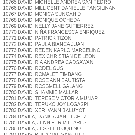
10765 DAVID, MICHELLE ANDREA SAN PEDRO
10766 DAVID, MILLICENT DANIELLE PANGILINAN
10767 DAVID, MONICA SUNGAHID
10768 DAVID, MONIQUE OCHEDA
10769 DAVID, NELLY JANE GUTIERREZ
10770 DAVID, NIÑA FRANCESCA ENRIQUEZ
10771 DAVID, PATRICK TIZON
10772 DAVID, PAULA BIANCA JUAN
10773 DAVID, REDEN KARLO MARCELINO
10774 DAVID, REX CHRISTIAN DE LEON
10775 DAVID, RIA ANDREA CADSAWAN
10776 DAVID, RODEL GUSI
10777 DAVID, ROMALET TIMBANG
10778 DAVID, ROSE ANN BAUTISTA
10779 DAVID, ROSSMELL GALANG
10780 DAVID, SHAMMIE MALLARI
10781 DAVID, TERESE VICTORIA MUNAR
10782 DAVID, TERUKO JOY LOGASPI
10783 DAVID, XER IVANN BALUYOT
10784 DAVILA, DANICA JANE LOPEZ
10785 DAVILA, JENNIFER MILLARES
10786 DAVILA, JESSEL DIOQUINO
10787 DAVIS, RHEA MAE SANCHEZ