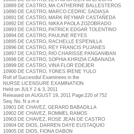
10889 DE CASTRO, MA CATHERINE BALLESTEROS
10890 DE CASTRO, MARCO CEDRIC SADIASA
10891 DE CASTRO, MARK REYMAR CASTAÑEDA
10892 DE CASTRO, NIKKA PAOLA ZOZOBRADO
10893 DE CASTRO, PATRICK EDGAR TOLENTINO
10894 DE CASTRO, PAULINE REYES
10895 DE CASTRO, RACHELLE ESPENILLA
10896 DE CASTRO, REY FRANCIS PUJANES
10897 DE CASTRO, RIO CHARISSE PANGANIBAN
10898 DE CASTRO, SOPHIA KHRIZIA CABANADA
10899 DE CASTRO, VINA FLOR EDEJER
10900 DE CASTRO, YONES IRENE YULO
Roll of Successful Examinees in the
NURSE LICENSURE EXAMINATION
Held on JULY 2 & 3, 2011
Released on AUGUST 19, 2011 Page:220 of 752
Seq. No. N a m e
10901 DE CHAVEZ, GERARD BABADILLA
10902 DE CHAVEZ, ROMMEL RAMOS
10903 DE CHAVEZ, ROSE JEAN DE CASTRO
10904 DE DIOS, DARREN DAYE EUSTAQUIO
10905 DE DIOS, FIONA DABON