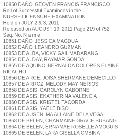
10850 DAÑO, GEOVEN FRANCIS FRANCISCO
Roll of Successful Examinees in the
NURSE LICENSURE EXAMINATION
Held on JULY 2 & 3, 2011
Released on AUGUST 19, 2011 Page:219 of 752
Seq. No. N a m e
10851 DAÑO, JESSICA MAGDUA
10852 DAÑO, LEANDRO GUZMAN
10853 DE ALBA, VICKY GAIL MADARANG
10854 DE ALDAY, RAYMAR GONDA
10855 DE AQUINO, BERNALDA DOLORES ELAINE
RICACHO
10856 DE ARCE, JOISA SHERMANE DEMECILLO
10857 DE ARROZ, MELODY MAY NERIOS
10858 DE ASIS, CAROLYN GABORNE
10859 DE ASIS, EKATHERINA VALENCIA
10860 DE ASIS, KRISTEL TACORDA
10861 DE ASIS, YAELE BISO
10862 DE AUSEN, MA ALLAINE DELA VEGA
10863 DE BELEN, CHARMAINE GRACE SUBANG
10864 DE BELEN, ERNAMAE ROSELLE AMOGUIS
10865 DE BELEN, LARA GISELLA OMBINA