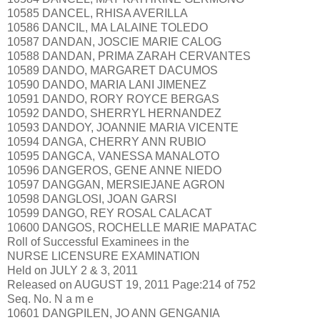
10585 DANCEL, RHISA AVERILLA
10586 DANCIL, MA LALAINE TOLEDO
10587 DANDAN, JOSCIE MARIE CALOG
10588 DANDAN, PRIMA ZARAH CERVANTES
10589 DANDO, MARGARET DACUMOS
10590 DANDO, MARIA LANI JIMENEZ
10591 DANDO, RORY ROYCE BERGAS
10592 DANDO, SHERRYL HERNANDEZ
10593 DANDOY, JOANNIE MARIA VICENTE
10594 DANGA, CHERRY ANN RUBIO
10595 DANGCA, VANESSA MANALOTO
10596 DANGEROS, GENE ANNE NIEDO
10597 DANGGAN, MERSIEJANE AGRON
10598 DANGLOSI, JOAN GARSI
10599 DANGO, REY ROSAL CALACAT
10600 DANGOS, ROCHELLE MARIE MAPATAC
Roll of Successful Examinees in the
NURSE LICENSURE EXAMINATION
Held on JULY 2 & 3, 2011
Released on AUGUST 19, 2011 Page:214 of 752
Seq. No. N a m e
10601 DANGPILEN, JO ANN GENGANIA