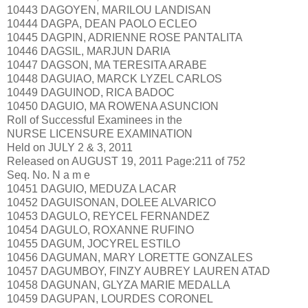
10443 DAGOYEN, MARILOU LANDISAN
10444 DAGPA, DEAN PAOLO ECLEO
10445 DAGPIN, ADRIENNE ROSE PANTALITA
10446 DAGSIL, MARJUN DARIA
10447 DAGSON, MA TERESITA ARABE
10448 DAGUIAO, MARCK LYZEL CARLOS
10449 DAGUINOD, RICA BADOC
10450 DAGUIO, MA ROWENA ASUNCION
Roll of Successful Examinees in the
NURSE LICENSURE EXAMINATION
Held on JULY 2 & 3, 2011
Released on AUGUST 19, 2011 Page:211 of 752
Seq. No. N a m e
10451 DAGUIO, MEDUZA LACAR
10452 DAGUISONAN, DOLEE ALVARICO
10453 DAGULO, REYCEL FERNANDEZ
10454 DAGULO, ROXANNE RUFINO
10455 DAGUM, JOCYREL ESTILO
10456 DAGUMAN, MARY LORETTE GONZALES
10457 DAGUMBOY, FINZY AUBREY LAUREN ATAD
10458 DAGUNAN, GLYZA MARIE MEDALLA
10459 DAGUPAN, LOURDES CORONEL