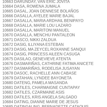
10663 DARUNDAY, VAN ERIC JOVITA
10664 DASA, ROWENA JUMALA
10665 DASAL, JOAN DENNESE BOLAÑOS
10666 DASALLA, AYELEE MARIE BAJAL
10667 DASALLA, MARIA ARDHAIL BENIPAYO
10668 DASALLA, MARIE LOU LAZARO
10669 DASALLA, MARITONI MANUEL
10670 DASALLA, MENCHU PANTALEON
10671 DASCO, NIKKI ZALDUA
10672 DASIG, ILLIYANA ESTEBAN
10673 DASIG, MA ZEYCEL ROXANNE SANQUI
10674 DASIG, PRINCESS AILEEN CASUGA
10675 DASILAO, GENEVIEVE ATENTA
10676 DASMARIÑAS, CATHRINE FATIMA ANICETE
10677 DASMARIÑAS, RODELISA JUSAYAN
10678 DASOC, RACHELLE ANN CABASE
10679 DATAHAN, LYNDEE BAYONETA
10680 DATENG, PAMELA MASANDA
10681 DATILES, CHARMAIGNE CUNTAPAY
10682 DATILES, CZARMAINE ASIS
10683 DATILES, KRIS ANGELA SALGADO
10684 DATING, DIANNE MARIE DE JESUS
10685 DATINGALING, BERNADETTE CATAQUIS