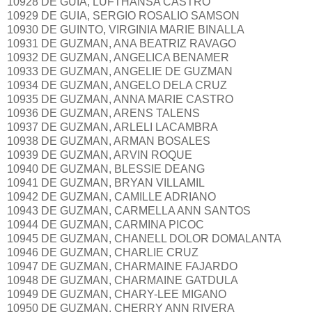
10928 DE GUIA, LUFTHANSA CASTRO
10929 DE GUIA, SERGIO ROSALIO SAMSON
10930 DE GUINTO, VIRGINIA MARIE BINALLA
10931 DE GUZMAN, ANA BEATRIZ RAVAGO
10932 DE GUZMAN, ANGELICA BENAMER
10933 DE GUZMAN, ANGELIE DE GUZMAN
10934 DE GUZMAN, ANGELO DELA CRUZ
10935 DE GUZMAN, ANNA MARIE CASTRO
10936 DE GUZMAN, ARENS TALENS
10937 DE GUZMAN, ARLELI LACAMBRA
10938 DE GUZMAN, ARMAN BOSALES
10939 DE GUZMAN, ARVIN ROQUE
10940 DE GUZMAN, BLESSIE DEANG
10941 DE GUZMAN, BRYAN VILLAMIL
10942 DE GUZMAN, CAMILLE ADRIANO
10943 DE GUZMAN, CARMELLA ANN SANTOS
10944 DE GUZMAN, CARMINA PICOC
10945 DE GUZMAN, CHANELL DOLOR DOMALANTA
10946 DE GUZMAN, CHARLIE CRUZ
10947 DE GUZMAN, CHARMAINE FAJARDO
10948 DE GUZMAN, CHARMAINE GATDULA
10949 DE GUZMAN, CHARY-LEE MIGANO
10950 DE GUZMAN, CHERRY ANN RIVERA