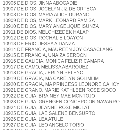
10906 DE DIOS, JINNA ABOGADIE
10907 DE DIOS, JOCELYN JIZ DE ORTEGA
10908 DE DIOS, MARIA ALICE DURANO
10909 DE DIOS, MARK LEONARD PAMISA
10910 DE DIOS, MARY ANGELIQUE ISUNZA
10911 DE DIOS, MELCHIZEDEK HALAP
10912 DE DIOS, ROCHALIE LOAYON
10913 DE ERIO, JESSA AIDANZA
10914 DE FRANCIA, MAUREEN JOY CASACLANG
10915 DE FRANCIA, UNAIZA SERDON
10916 DE GALICIA, MONICA FELIZ RICAMARA
10917 DE GAMO, MELISSA ABARQUEZ
10918 DE GRACIA, JERLYN PELEYO
10919 DE GRACIA, MA CARELYN GOLIMLIM
10920 DE GRACIA, MA PRINCESS LEONORE CAHOY
10921 DE GRANO, MARIE KATHLEEN ROSE SIOCO
10922 DE GUIA, BRAINEY MAE MONTOJO
10923 DE GUIA, GRENGEN CONCEPCION NAVARRO
10924 DE GUIA, JEANNE ROSE MICLAT
10925 DE GUIA, LAE SALENE BENSURTO
10926 DE GUIA, LEA ATULE
10927 DE GUIA, LEO ANGELO TORIO