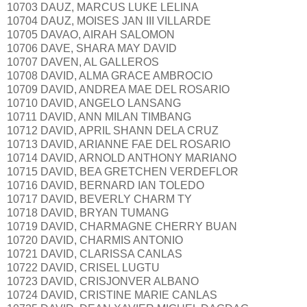
10703 DAUZ, MARCUS LUKE LELINA
10704 DAUZ, MOISES JAN III VILLARDE
10705 DAVAO, AIRAH SALOMON
10706 DAVE, SHARA MAY DAVID
10707 DAVEN, AL GALLEROS
10708 DAVID, ALMA GRACE AMBROCIO
10709 DAVID, ANDREA MAE DEL ROSARIO
10710 DAVID, ANGELO LANSANG
10711 DAVID, ANN MILAN TIMBANG
10712 DAVID, APRIL SHANN DELA CRUZ
10713 DAVID, ARIANNE FAE DEL ROSARIO
10714 DAVID, ARNOLD ANTHONY MARIANO
10715 DAVID, BEA GRETCHEN VERDEFLOR
10716 DAVID, BERNARD IAN TOLEDO
10717 DAVID, BEVERLY CHARM TY
10718 DAVID, BRYAN TUMANG
10719 DAVID, CHARMAGNE CHERRY BUAN
10720 DAVID, CHARMIS ANTONIO
10721 DAVID, CLARISSA CANLAS
10722 DAVID, CRISEL LUGTU
10723 DAVID, CRISJONVER ALBANO
10724 DAVID, CRISTINE MARIE CANLAS