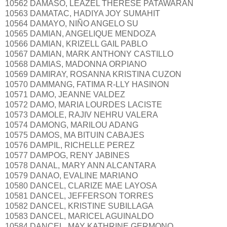
10562 DAMASO, LEAZEL THERESE PATAWARAN
10563 DAMATAC, HADIYA JOY SUMAHIT
10564 DAMAYO, NIÑO ANGELO SU
10565 DAMIAN, ANGELIQUE MENDOZA
10566 DAMIAN, KRIZELL GAIL PABLO
10567 DAMIAN, MARK ANTHONY CASTILLO
10568 DAMIAS, MADONNA ORPIANO
10569 DAMIRAY, ROSANNA KRISTINA CUZON
10570 DAMMANG, FATIMA R-LLY HASINON
10571 DAMO, JEANNE VALDEZ
10572 DAMO, MARIA LOURDES LACISTE
10573 DAMOLE, RAJIV NEHRU VALERA
10574 DAMONG, MARILOU ADANG
10575 DAMOS, MA BITUIN CABAJES
10576 DAMPIL, RICHELLE PEREZ
10577 DAMPOG, RENY JABINES
10578 DANAL, MARY ANN ALCANTARA
10579 DANAO, EVALINE MARIANO
10580 DANCEL, CLARIZE MAE LAYOSA
10581 DANCEL, JEFFERSON TORRES
10582 DANCEL, KRISTINE SUBILLAGA
10583 DANCEL, MARICEL AGUINALDO
10584 DANCEL, MAY KATHRINE GERMONO