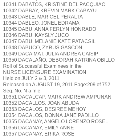
10341 DABATOS, KRISTINE DEL PACQUIAO
10342 DABBAY, KREVIN MARK CABAYU
10343 DABLE, MARICEL PERALTA
10344 DABLEO, JONEL EDRAMA
10345 DABU, ANNA FERLYN HONRADO
10346 DABU, KAYSLY JUCO
10347 DABU, MELANIE KATE PATACSIL
10348 DABUCO, ZYRUS GASCON
10349 DACAIMAT, JULIA ANDREA CAISIP
10350 DACALAÑO, DEBORAH KATRINA OBILLO
Roll of Successful Examinees in the
NURSE LICENSURE EXAMINATION
Held on JULY 2 & 3, 2011
Released on AUGUST 19, 2011 Page:209 of 752
Seq. No. N a m e
10351 DACALCAP, MARK ANDREW AMPUNAN
10352 DACALLOS, JOAN ABUDA
10353 DACALOS, DESIREE MEHOY
10354 DACALOS, DONNA JANE PADILLO
10355 DACANAY, ANGELO LORENZO ROSEL
10356 DACANAY, EMILY ANNE
10357 DACANAY, ERIKA ROSE