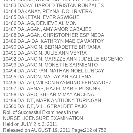
10483 DAJAY, HAROLD TRISTAN RONZALES
10484 DAKANAY, REYNALDO II RIVERA
10485 DAKETAN, EVER ASWIGUE
10486 DALAG, DENIEVE ALIMON
10487 DALAGAN, AMY AMOR CABAJES
10488 DALAGAN, CHRISTOPHER ESPINEDA
10489 DALAIDA, KATHRYN MAE CAMANTOY
10490 DALANGIN, BERNADETTE BRITANIA
10491 DALANGIN, JULIE ANN VEYRA
10492 DALANGIN, MARIZZE ANN JUDELLE EUGENIO
10493 DALANGIN, MONETTE SARMIENTO
10494 DALANGPAN, NATHAN NOEL LUNGAY
10495 DALANON, MA FAY-AN SALLENA
10496 DALAO, WILSON RAYMUND FERNANDEZ
10497 DALAPNAS, HAZEL MARIE PUSUNG
10498 DALAPO, SHEARIM MAY ARCENA
10499 DALDE, MARK ANTHONY TURINGAN
10500 DALDE, VILL GERALDEE PAJO
Roll of Successful Examinees in the
NURSE LICENSURE EXAMINATION
Held on JULY 2 & 3, 2011
Released on AUGUST 19, 2011 Page:212 of 752