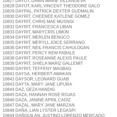
10827 DAYOT, DAWN MARIE VILLANUEVA
10828 DAYOT, KARL VINCENT THEODORE GALO
10829 DAYPAL, PATRICK DEXTER GUDMALIN
10830 DAYRIT, CHEENEE KATLENE GOMEZ
10831 DAYRIT, CHRIS MAE MUSNGI
10832 DAYRIT, FRANCESCA LIBAN
10833 DAYRIT, MARYCRIS LIMON
10834 DAYRIT, MERLEN BENGCO
10835 DAYRIT, MERYLL JOICE SERRANO
10836 DAYRIT, NEIL FRANCIS CAHULOGAN
10837 DAYRIT, PERCY REM PABALE
10838 DAYRIT, ROSEANNE ALEXIS PAULE
10839 DAYRIT, SHIELA MARIZ GALLEMIT
10840 DAYRIT, TEFFENY MAGBAG
10841 DAYSA, HERBERT AWAKAN
10842 DAYSOR, LEONARD GUAB
10843 DAYTA, MARY JANE LIPURA
10844 DAZ, GEZA HANDIG
10845 DAZA, HANNAH ROSE ROJAS
10846 DAZA, JANINE APRIL CADIZ
10847 DAZAL, MARY JANE MARZAN
10848 DAÑA, LIAN LYSTER LEGASPI
10849 DAÑGUILAN, JUSTINO LORENZO MERCADO