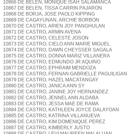
10866 DE BELEN, MONIQUE ISAH SALAMANCA
10867 DE BELEN, TISSA CARRIN PAJARON
10868 DE BORJA, JOSE PAOLO KIPPING
10869 DE CAGAYUNAN, ARCHIE BORBON
10870 DE CASTRO, ARIEN JOY PANGHULAN
10871 DE CASTRO, ARMIN AVENA
10872 DE CASTRO, CELESTE JOSON
10873 DE CASTRO, CIELO ANN MARIE MIGUEL
10874 DE CASTRO, DAWN CHEYSSER SAGALA
10875 DE CASTRO, DONNA MARIZ VILLANERA
10876 DE CASTRO, EDMUNDO JR AQUINO
10877 DE CASTRO, EPHRAIM MENDOZA
10878 DE CASTRO, FERNAN GABRIELLE PAGUILIGAN
10879 DE CASTRO, HAZEL MACATANGAY
10880 DE CASTRO, JANICA ANN SY
10881 DE CASTRO, JANINE JOY HERNANDEZ
10882 DE CASTRO, JENNEL ANN ALDABA
10883 DE CASTRO, JESSA MAE DE RAMA
10884 DE CASTRO, KATHLEEN JOYCE DALAYOAN
10885 DE CASTRO, KATRINA VILLANUEVA
10886 DE CASTRO, KIM DOMENIQUE PEREZ
10887 DE CASTRO, KIMBERLY JUSTO
10888 DE CASTRO, LEVI MAUREEN MALALUAN