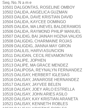
Seq. No. N a m e
10501 DALGONTAS, ROSELINE OMBOY
10502 DALIDA, ANGELICA GUZMAN
10503 DALIDA, DAVE KRISTIAN DAVID
10504 DALIDA, KAYCEE DOMINGO
10505 DALIDA, MA LINEVEL BALDERAMOS
10506 DALIDA, RAYMOND PHILIP MANUEL
10507 DALIDIG, BAI JAINAH HOZNA VALIOS
10508 DALIGDIG, CHARMAINE ROJAS
10509 DALIGDIG, JIANNA MAY GIRON
10510 DALILIS, HARVI ASUNCION
10511 DALIOAN, CECIL REVAMONTAN
10512 DALIPE, JOPHEN
10513 DALIPE, MA GRACE MENDEZ
10514 DALIPOSA, REYNALYN FERNANDEZ
10515 DALISAY, HERBERT IGLESIAS
10516 DALISAY, JANAROSE HERNANDEZ
10517 DALISAY, JAYVEE BELEN
10518 DALISAY, JOEY ARLO ESTRELLA
10519 DALISAY, JOHN ARIES ASILO
10520 DALISAY, KAY KRISTIAN ARANETA
10521 DALISAY, KENNETH ROBLES