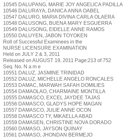
10545 DALUPANG, MARIE JOY ANGELICA PADILLA
10546 DALURAYA, DANICA ANNA OABEL
10547 DALURO, MARIA DIVINA CARLA OLAERA
10548 DALUSONG, BUENA MARY ESGUERRA
10549 DALUSONG, EIDELLE ANNE RAMOS
10550 DALUYEN, JABON TOYOKEN
Roll of Successful Examinees in the
NURSE LICENSURE EXAMINATION
Held on JULY 2 & 3, 2011
Released on AUGUST 19, 2011 Page:213 of 752
Seq. No. N a m e
10551 DALUZ, JASMINE TRINIDAD
10552 DALUZ, MICHELLE ANGELO RONCALES
10553 DAMAC, MARWAH SAFAH DOMILIES
10554 DAMAOLAO, CHARMAINE MONTILLA
10555 DAMASCO, EXCEL JAYDEE TAJAS
10556 DAMASCO, GLADYS HOPE MAGAN
10557 DAMASCO, JULIE ANNE OCON
10558 DAMASCO TY, MIKAELLA ABAD
10559 DAMASEN, CHRISTINE NOVA DORADO
10560 DAMASO, JAYSON QUINAY
10561 DAMASO, JHONDAN BERMEJO