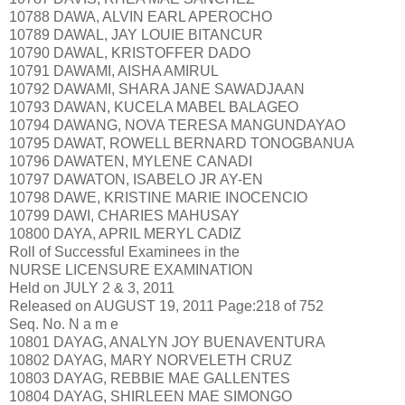
10788 DAWA, ALVIN EARL APEROCHO
10789 DAWAL, JAY LOUIE BITANCUR
10790 DAWAL, KRISTOFFER DADO
10791 DAWAMI, AISHA AMIRUL
10792 DAWAMI, SHARA JANE SAWADJAAN
10793 DAWAN, KUCELA MABEL BALAGEO
10794 DAWANG, NOVA TERESA MANGUNDAYAO
10795 DAWAT, ROWELL BERNARD TONOGBANUA
10796 DAWATEN, MYLENE CANADI
10797 DAWATON, ISABELO JR AY-EN
10798 DAWE, KRISTINE MARIE INOCENCIO
10799 DAWI, CHARIES MAHUSAY
10800 DAYA, APRIL MERYL CADIZ
Roll of Successful Examinees in the
NURSE LICENSURE EXAMINATION
Held on JULY 2 & 3, 2011
Released on AUGUST 19, 2011 Page:218 of 752
Seq. No. N a m e
10801 DAYAG, ANALYN JOY BUENAVENTURA
10802 DAYAG, MARY NORVELETH CRUZ
10803 DAYAG, REBBIE MAE GALLENTES
10804 DAYAG, SHIRLEEN MAE SIMONGO