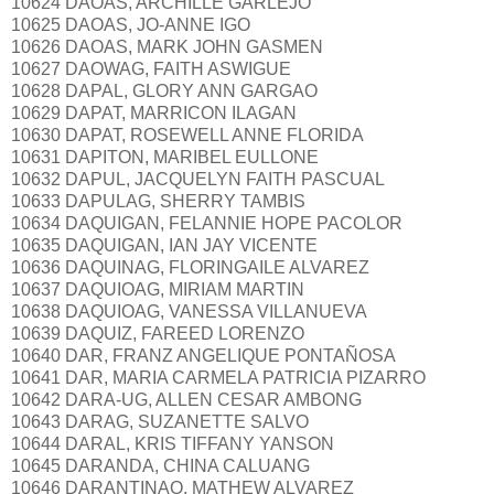
10624 DAOAS, ARCHILLE GARLEJO
10625 DAOAS, JO-ANNE IGO
10626 DAOAS, MARK JOHN GASMEN
10627 DAOWAG, FAITH ASWIGUE
10628 DAPAL, GLORY ANN GARGAO
10629 DAPAT, MARRICON ILAGAN
10630 DAPAT, ROSEWELL ANNE FLORIDA
10631 DAPITON, MARIBEL EULLONE
10632 DAPUL, JACQUELYN FAITH PASCUAL
10633 DAPULAG, SHERRY TAMBIS
10634 DAQUIGAN, FELANNIE HOPE PACOLOR
10635 DAQUIGAN, IAN JAY VICENTE
10636 DAQUINAG, FLORINGAILE ALVAREZ
10637 DAQUIOAG, MIRIAM MARTIN
10638 DAQUIOAG, VANESSA VILLANUEVA
10639 DAQUIZ, FAREED LORENZO
10640 DAR, FRANZ ANGELIQUE PONTAÑOSA
10641 DAR, MARIA CARMELA PATRICIA PIZARRO
10642 DARA-UG, ALLEN CESAR AMBONG
10643 DARAG, SUZANETTE SALVO
10644 DARAL, KRIS TIFFANY YANSON
10645 DARANDA, CHINA CALUANG
10646 DARANTINAO, MATHEW ALVAREZ