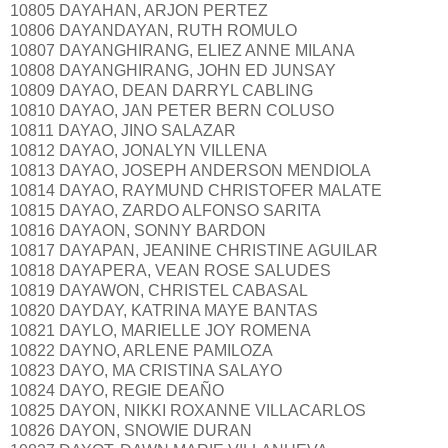
10805 DAYAHAN, ARJON PERTEZ
10806 DAYANDAYAN, RUTH ROMULO
10807 DAYANGHIRANG, ELIEZ ANNE MILANA
10808 DAYANGHIRANG, JOHN ED JUNSAY
10809 DAYAO, DEAN DARRYL CABLING
10810 DAYAO, JAN PETER BERN COLUSO
10811 DAYAO, JINO SALAZAR
10812 DAYAO, JONALYN VILLENA
10813 DAYAO, JOSEPH ANDERSON MENDIOLA
10814 DAYAO, RAYMUND CHRISTOFER MALATE
10815 DAYAO, ZARDO ALFONSO SARITA
10816 DAYAON, SONNY BARDON
10817 DAYAPAN, JEANINE CHRISTINE AGUILAR
10818 DAYAPERA, VEAN ROSE SALUDES
10819 DAYAWON, CHRISTEL CABASAL
10820 DAYDAY, KATRINA MAYE BANTAS
10821 DAYLO, MARIELLE JOY ROMENA
10822 DAYNO, ARLENE PAMILOZA
10823 DAYO, MA CRISTINA SALAYO
10824 DAYO, REGIE DEAÑO
10825 DAYON, NIKKI ROXANNE VILLACARLOS
10826 DAYON, SNOWIE DURAN