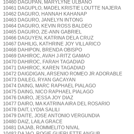
10460 DAGUPAN, MARYLYNE ULBANO
10461 DAGUPLO, MADEL KRISTIE LOUTTE NAJERA
10462 DAGURO, HANNAH KAHANAP
10463 DAGURO, JANELYN INTONG
10464 DAGURO, KEVIN ROSS BALDEO
10465 DAGURO, ZE-ANN GABRIEL
10466 DAGUYEN, KATRINA DELA CRUZ
10467 DAHILIG, KATHRINE JOY VILLARICO
10468 DAHIPON, BRENDA OBISPO
10469 DAHIROC, AVAH J-RITZ GAMAO
10470 DAHIROC, FARAH TAGADIAD
10471 DAHIROC, KAREN TAGADIAD
10472 DAIGDIGAN, ARSENIO ROMEO JR ADORABLE
10473 DAILEG, RYAN GACAYAN
10474 DAING, MARC RAPHAEL PIALAGO
10475 DAING, NICO RAPHAEL PIALAGO
10476 DAIRO, JESSA JOY DIAZ
10477 DAIRO, MA KATRINA AIRA DEL ROSARIO
10478 DAIT, LYDIA SALILI
10479 DAITE, JOSE ANTONIO VERGUNDIA
10480 DAIZ, LAILA GRACE
10481 DAJAB, ROMMELITO NIVAL
10482 DAJAO, ROGIE GUERLETTE ANGUB