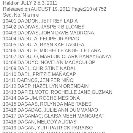
Held on JULY 2 & 3, 2011
Released on AUGUST 19, 2011 Page:210 of 752
Seq. No. N a m e
10401 DADDON, JEFFREY LADIA
10402 DADIVAS, JASPER BILLONES
10403 DADIVAS, JOHN DAVE MADRONA
10404 DADULA, FELIPE JR APIAG
10405 DADULA, RYAN KAE TAGUFA
10406 DADULE, MICHELLE ANGELLE LARA
10407 DADULO, MARLON CLARK BANAYBANAY
10408 DADUYO, NOVELYN MACACULOP
10409 DAEL, CHRISTINE NADAL
10410 DAEL, FRITZIE MAÑACAP
10411 DAENOS, JENIFER NIÑO
10412 DAEP, HAZEL LYNN ORENDAIN
10413 DAFIELMOTO, ROCHELLE JANE GUZMAN
10414 DAG-UM, ROCHE MESIONA
10415 DAGAAS, ROLYNDA MAE TABES
10416 DAGADAG, JULIE ANN DUMMANAO
10417 DAGAMAC, GLAISA MEEH MANGUBAT
10418 DAGAN, MELODY ALICIAS
10419 DAGAN, YURI PATRICK PARAISO