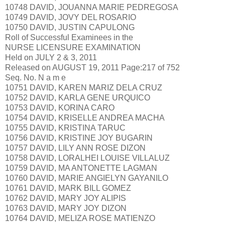
10748 DAVID, JOUANNA MARIE PEDREGOSA
10749 DAVID, JOVY DEL ROSARIO
10750 DAVID, JUSTIN CAPULONG
Roll of Successful Examinees in the
NURSE LICENSURE EXAMINATION
Held on JULY 2 & 3, 2011
Released on AUGUST 19, 2011 Page:217 of 752
Seq. No. N a m e
10751 DAVID, KAREN MARIZ DELA CRUZ
10752 DAVID, KARLA GENE URQUICO
10753 DAVID, KORINA CARO
10754 DAVID, KRISELLE ANDREA MACHA
10755 DAVID, KRISTINA TARUC
10756 DAVID, KRISTINE JOY BUGARIN
10757 DAVID, LILY ANN ROSE DIZON
10758 DAVID, LORALHEI LOUISE VILLALUZ
10759 DAVID, MA ANTONETTE LAGMAN
10760 DAVID, MARIE ANGIELYN GAYANILO
10761 DAVID, MARK BILL GOMEZ
10762 DAVID, MARY JOY ALIPIS
10763 DAVID, MARY JOY DIZON
10764 DAVID, MELIZA ROSE MATIENZO