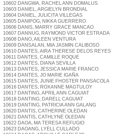
10602 DANGWA, RACHEL ANN DOMALUS
10603 DANIEL, ARGIELYN BRONDIAL
10604 DANIEL, JULICITA VILLEGAS
10605 DANIPOG, NIKKA GUERRERO
10606 DANIS, MARRY GRACE MANCAO
10607 DANNUG, RAYMOND VICTOR ESTRADA
10608 DANO, AILEEN VENTURA
10609 DANSALAN, MIA JASMIN CALIBOSO
10610 DANTES, AIRA THERESE DELOS REYES
10611 DANTES, CAMILLE ROQUE
10612 DANTES, DIANA SEVILLA
10613 DANTES, JESSICA MARIE FRANCO
10614 DANTES, JO MARIE IGAÑA
10615 DANTES, JUNIE FHOSTER PANSACOLA
10616 DANTES, ROXANNE MAGTULOY
10617 DANTING, APRIL ANN CAGUIAT
10618 DANTING, DARELL CAGUIAT
10619 DANTING, PATRICIA ANN GALANG
10620 DANTIS, CATHERINE OLEDAN
10621 DANTIS, CATHLYNE OLEDAN
10622 DAOA, MA TERESA REFUGIO
10623 DAOANG, LYELL CULLADO