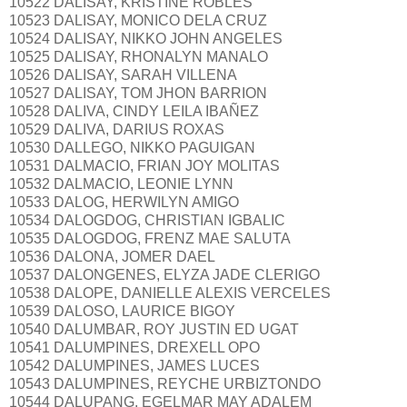
10522 DALISAY, KRISTINE ROBLES
10523 DALISAY, MONICO DELA CRUZ
10524 DALISAY, NIKKO JOHN ANGELES
10525 DALISAY, RHONALYN MANALO
10526 DALISAY, SARAH VILLENA
10527 DALISAY, TOM JHON BARRION
10528 DALIVA, CINDY LEILA IBAÑEZ
10529 DALIVA, DARIUS ROXAS
10530 DALLEGO, NIKKO PAGUIGAN
10531 DALMACIO, FRIAN JOY MOLITAS
10532 DALMACIO, LEONIE LYNN
10533 DALOG, HERWILYN AMIGO
10534 DALOGDOG, CHRISTIAN IGBALIC
10535 DALOGDOG, FRENZ MAE SALUTA
10536 DALONA, JOMER DAEL
10537 DALONGENES, ELYZA JADE CLERIGO
10538 DALOPE, DANIELLE ALEXIS VERCELES
10539 DALOSO, LAURICE BIGOY
10540 DALUMBAR, ROY JUSTIN ED UGAT
10541 DALUMPINES, DREXELL OPO
10542 DALUMPINES, JAMES LUCES
10543 DALUMPINES, REYCHE URBIZTONDO
10544 DALUPANG, EGELMAR MAY ADALEM