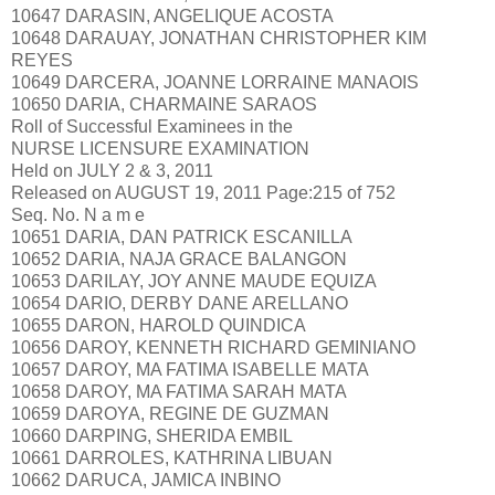
10647 DARASIN, ANGELIQUE ACOSTA
10648 DARAUAY, JONATHAN CHRISTOPHER KIM
REYES
10649 DARCERA, JOANNE LORRAINE MANAOIS
10650 DARIA, CHARMAINE SARAOS
Roll of Successful Examinees in the
NURSE LICENSURE EXAMINATION
Held on JULY 2 & 3, 2011
Released on AUGUST 19, 2011 Page:215 of 752
Seq. No. N a m e
10651 DARIA, DAN PATRICK ESCANILLA
10652 DARIA, NAJA GRACE BALANGON
10653 DARILAY, JOY ANNE MAUDE EQUIZA
10654 DARIO, DERBY DANE ARELLANO
10655 DARON, HAROLD QUINDICA
10656 DAROY, KENNETH RICHARD GEMINIANO
10657 DAROY, MA FATIMA ISABELLE MATA
10658 DAROY, MA FATIMA SARAH MATA
10659 DAROYA, REGINE DE GUZMAN
10660 DARPING, SHERIDA EMBIL
10661 DARROLES, KATHRINA LIBUAN
10662 DARUCA, JAMICA INBINO