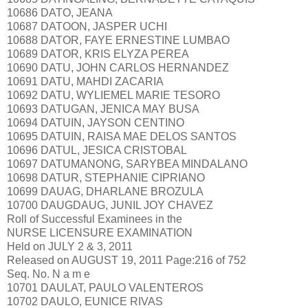
10686 DATO, JEANA
10687 DATOON, JASPER UCHI
10688 DATOR, FAYE ERNESTINE LUMBAO
10689 DATOR, KRIS ELYZA PEREA
10690 DATU, JOHN CARLOS HERNANDEZ
10691 DATU, MAHDI ZACARIA
10692 DATU, WYLIEMEL MARIE TESORO
10693 DATUGAN, JENICA MAY BUSA
10694 DATUIN, JAYSON CENTINO
10695 DATUIN, RAISA MAE DELOS SANTOS
10696 DATUL, JESICA CRISTOBAL
10697 DATUMANONG, SARYBEA MINDALANO
10698 DATUR, STEPHANIE CIPRIANO
10699 DAUAG, DHARLANE BROZULA
10700 DAUGDAUG, JUNIL JOY CHAVEZ
Roll of Successful Examinees in the
NURSE LICENSURE EXAMINATION
Held on JULY 2 & 3, 2011
Released on AUGUST 19, 2011 Page:216 of 752
Seq. No. N a m e
10701 DAULAT, PAULO VALENTEROS
10702 DAULO, EUNICE RIVAS