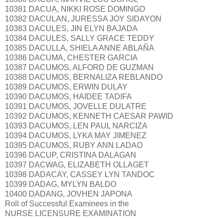
10381 DACUA, NIKKI ROSE DOMINGO
10382 DACULAN, JURESSA JOY SIDAYON
10383 DACULES, JIN ELYN BAJADA
10384 DACULES, SALLY GRACE TEDDY
10385 DACULLA, SHIELA ANNE ABLAÑA
10386 DACUMA, CHESTER GARCIA
10387 DACUMOS, ALFORD DE GUZMAN
10388 DACUMOS, BERNALIZA REBLANDO
10389 DACUMOS, ERWIN DULAY
10390 DACUMOS, HAIDEE TADIFA
10391 DACUMOS, JOVELLE DULATRE
10392 DACUMOS, KENNETH CAESAR PAWID
10393 DACUMOS, LEN PAUL NARCIZA
10394 DACUMOS, LYKA MAY JIMENEZ
10395 DACUMOS, RUBY ANN LADAO
10396 DACUP, CRISTINA DALAGAN
10397 DACWAG, ELIZABETH OLLAGET
10398 DADACAY, CASSEY LYN TANDOC
10399 DADAG, MYLYN BALDO
10400 DADANG, JOVHEN JAPONA
Roll of Successful Examinees in the
NURSE LICENSURE EXAMINATION