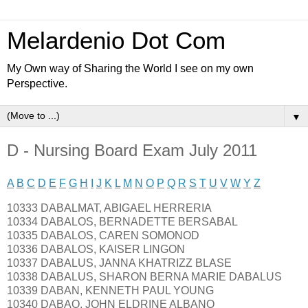
Melardenio Dot Com
My Own way of Sharing the World I see on my own
Perspective.
▼
D - Nursing Board Exam July 2011
A
B
C
D
E
F
G
H
I
J
K
L
M
N
O
P
Q
R
S
T
U
V
W
Y
Z
10333 DABALMAT, ABIGAEL HERRERIA
10334 DABALOS, BERNADETTE BERSABAL
10335 DABALOS, CAREN SOMONOD
10336 DABALOS, KAISER LINGON
10337 DABALUS, JANNA KHATRIZZ BLASE
10338 DABALUS, SHARON BERNA MARIE DABALUS
10339 DABAN, KENNETH PAUL YOUNG
10340 DABAO, JOHN ELDRINE ALBANO