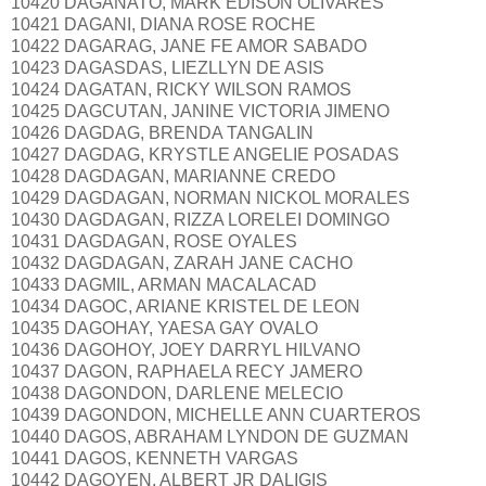
10420 DAGANATO, MARK EDISON OLIVARES
10421 DAGANI, DIANA ROSE ROCHE
10422 DAGARAG, JANE FE AMOR SABADO
10423 DAGASDAS, LIEZLLYN DE ASIS
10424 DAGATAN, RICKY WILSON RAMOS
10425 DAGCUTAN, JANINE VICTORIA JIMENO
10426 DAGDAG, BRENDA TANGALIN
10427 DAGDAG, KRYSTLE ANGELIE POSADAS
10428 DAGDAGAN, MARIANNE CREDO
10429 DAGDAGAN, NORMAN NICKOL MORALES
10430 DAGDAGAN, RIZZA LORELEI DOMINGO
10431 DAGDAGAN, ROSE OYALES
10432 DAGDAGAN, ZARAH JANE CACHO
10433 DAGMIL, ARMAN MACALACAD
10434 DAGOC, ARIANE KRISTEL DE LEON
10435 DAGOHAY, YAESA GAY OVALO
10436 DAGOHOY, JOEY DARRYL HILVANO
10437 DAGON, RAPHAELA RECY JAMERO
10438 DAGONDON, DARLENE MELECIO
10439 DAGONDON, MICHELLE ANN CUARTEROS
10440 DAGOS, ABRAHAM LYNDON DE GUZMAN
10441 DAGOS, KENNETH VARGAS
10442 DAGOYEN, ALBERT JR DALIGIS