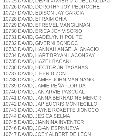
10725 DAVID, DEAN XAVIER MIGUEL DAGDAG
10726 DAVID, DOROTHY JOY PEDROCHE
10727 DAVID, EDISON JAY GARCIA
10728 DAVID, EFRAIM CHIA
10729 DAVID, EFREMEL MANGILIMAN
10730 DAVID, ERICA JOY VISORIO
10731 DAVID, GADELYN HIPOLITO
10732 DAVID, GIVERNI BONDOC
10733 DAVID, HANNAH ANGELA IGNACIO
10734 DAVID, HART BRYAN LACONSAY
10735 DAVID, HAZEL BACANI
10736 DAVID, HECTOR JR TAGANAS
10737 DAVID, ILEEN DIZON
10738 DAVID, JAMES JOHN MANINANG
10739 DAVID, JAMIE PEÑAFLORIDA
10740 DAVID, JAN ARVIE PASCUAL
10741 DAVID, JANNA BERNADINE MENOR
10742 DAVID, JAP EUCRIS MONTECILLO
10743 DAVID, JAYNE ROXETTE JIONGCO
10744 DAVID, JESICA SELMA
10745 DAVID, JIANNINA INVENTOR
10746 DAVID, JO-AN ESPINUEVA
10747 DAVID, JOEY ALBERT DE LEON