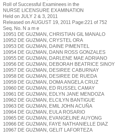
Roll of Successful Examinees in the
NURSE LICENSURE EXAMINATION
Held on JULY 2 & 3, 2011
Released on AUGUST 19, 2011 Page:221 of 752
Seq. No. N a m e
10951 DE GUZMAN, CHRISTIAN GIL MANALO
10952 DE GUZMAN, CRYSTEL ORA
10953 DE GUZMAN, DAINE PIMENTEL
10954 DE GUZMAN, DANN ROSS GONZALES
10955 DE GUZMAN, DARLENE MAE ADRIANO
10956 DE GUZMAN, DEBORAH BEATRICE SINOY
10957 DE GUZMAN, DESIREE CABURNAY
10958 DE GUZMAN, DESIREE DE RUEDA
10959 DE GUZMAN, DOMA ANGELA CRUZ
10960 DE GUZMAN, ED RUSSEL CAMAY
10961 DE GUZMAN, EDLYN JANE MENDOZA
10962 DE GUZMAN, ELCILYN BANTIGUE
10963 DE GUZMAN, EMIL JOHN ACUÑA
10964 DE GUZMAN, EULA ROSARIO
10965 DE GUZMAN, EVANGELINE AUYONG
10966 DE GUZMAN, FAYE NATHANIELLE DIAZ
10967 DE GUZMAN, GELIT LAFORTEZA