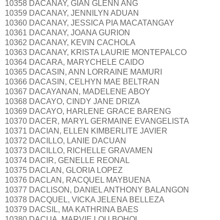
10358 DACANAY, GIAN GLENN ANG
10359 DACANAY, JENNILYN ADUAN
10360 DACANAY, JESSICA PIA MACATANGAY
10361 DACANAY, JOANA GURION
10362 DACANAY, KEVIN CACHOLA
10363 DACANAY, KRISTA LAURIE MONTEPALCO
10364 DACARA, MARYCHELE CAIDO
10365 DACASIN, ANN LORRAINE MAMURI
10366 DACASIN, CELHYN MAE BELTRAN
10367 DACAYANAN, MADELENE ABOY
10368 DACAYO, CINDY JANE DRIZA
10369 DACAYO, HARLENE GRACE BARENG
10370 DACER, MARYL GERMAINE EVANGELISTA
10371 DACIAN, ELLEN KIMBERLITE JAVIER
10372 DACILLO, LANIE DACUAN
10373 DACILLO, RICHELLE GRAVAMEN
10374 DACIR, GENELLE REONAL
10375 DACLAN, GLORIA LOPEZ
10376 DACLAN, RACQUEL MAYBUENA
10377 DACLISON, DANIEL ANTHONY BALANGON
10378 DACQUEL, VICKA JELENA BELLEZA
10379 DACSIL, MA KATHRINA BAES
10380 DACUA, MARVIE LOU BOHOL