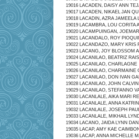
19016 LACADEN, DAISY ANN TE
19017 LACADEN, NIKAEL JAN QU
19018 LACADIN, AZRA JAMEELA
19019 LACAMBRA, LOU CORITA 
19020 LACAMPUINGAN, JOEMA
19021 LACANDALO, ROY PIOQU
19022 LACANDAZO, MARY KRIS
19023 LACANG, JOY BLOSSOM 
19024 LACANILAO, BEATRIZ RAI
19025 LACANILAO, CHARLAGNE
19026 LACANILAO, CHARMAINE
19027 LACANILAO, DON IVAN G
19028 LACANILAO, JOHN CALVI
19029 LACANILAO, STEFANNO 
19030 LACANLALE, AIKA MARI R
19031 LACANLALE, ANNA KATRI
19032 LACANLALE, JOSEPH PA
19033 LACANLALE, MIKHAIL LYN
19034 LACANO, JAIDA LYNN DA
19035 LACAP, AMY KAE CAIMBO
19036 LACAP, ANNA MICHELLE 