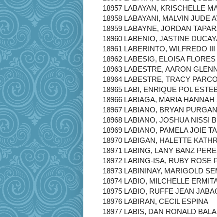
18957 LABAYAN, KRISCHELLE MA
18958 LABAYANI, MALVIN JUDE 
18959 LABAYNE, JORDAN TAPA
18960 LABENIO, JASTINE DUCA
18961 LABERINTO, WILFREDO II
18962 LABESIG, ELOISA FLORES
18963 LABESTRE, AARON GLENN
18964 LABESTRE, TRACY PARC
18965 LABI, ENRIQUE POL ESTE
18966 LABIAGA, MARIA HANNAH
18967 LABIANO, BRYAN PURGA
18968 LABIANO, JOSHUA NISSI 
18969 LABIANO, PAMELA JOIE 
18970 LABIGAN, HALETTE KAT
18971 LABING, LANY BANZ PER
18972 LABING-ISA, RUBY ROSE 
18973 LABININAY, MARIGOLD SE
18974 LABIO, MILCHELLE ERMIT
18975 LABIO, RUFFE JEAN JABA
18976 LABIRAN, CECIL ESPINA
18977 LABIS, DAN RONALD BAL