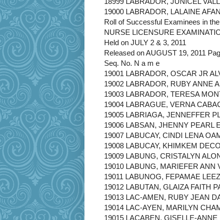
18999 LABRADOR, JUNICEL VAL
19000 LABRADOR, LALAINE AFA
Roll of Successful Examinees in the
NURSE LICENSURE EXAMINATI
Held on JULY 2 & 3, 2011
Released on AUGUST 19, 2011 Page
Seq. No. N a m e
19001 LABRADOR, OSCAR JR A
19002 LABRADOR, RUBY ANNE 
19003 LABRADOR, TERESA MO
19004 LABRAGUE, VERNA CABA
19005 LABRIAGA, JENNEFFER P
19006 LABSAN, JHENNY PEARL 
19007 LABUCAY, CINDI LENA OA
19008 LABUCAY, KHIMKEM DEC
19009 LABUNG, CRISTALYN ALO
19010 LABUNG, MARIEFER ANN
19011 LABUNOG, FEPAMAE LEE
19012 LABUTAN, GLAIZA FAITH 
19013 LAC-AMEN, RUBY JEAN 
19014 LAC-AYEN, MARILYN CH
19015 LACABEN, GISELLE-ANN