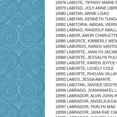
18978 LABISTE, TIFFANY MARIE
18979 LABITAD, JOLY ANNE LIBR
18980 LABITAN, ARNIE LISAO
18981 LABITAN, KENNETH TUNG
18982 LABITORIA, ABIGAIL VIER
18983 LABNAO, RANDOLP ABAL
18984 LABOR, AMOR CHARLETT
18985 LABORCE, KIMBERLY ME
18986 LABORDO, KAREN SANTI
18987 LABORTE, JANILYN JACA
18988 LABORTE, JESSALYN PU
18989 LABORTE, KAREN JOYCE
18990 LABORTE, LOVELY COLE
18991 LABORTE, RHOJAN VILL
18992 LABOS, JESSA ABANTE
18993 LABOTAN, JANSEE DEGY
18994 LABRADO, JOHANNAFEL 
18995 LABRADOR, ALVIN JOHN 
18996 LABRADOR, ANGELICA D
18997 LABRADOR, FERLYN MAE
18998 LABRADOR, JANA RAE C