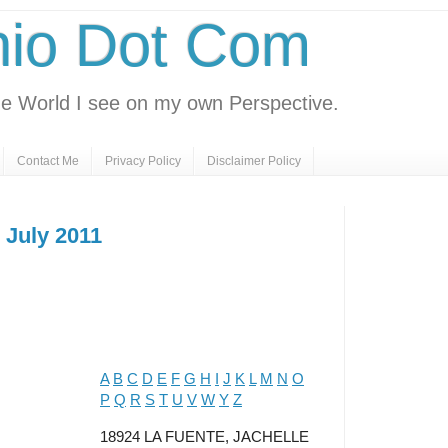
nio Dot Com
e World I see on my own Perspective.
Contact Me
Privacy Policy
Disclaimer Policy
 July 2011
A
B
C
D
E
F
G
H
I
J
K
L
M
N
O
P
Q
R
S
T
U
V
W
Y
Z
18924 LA FUENTE, JACHELLE