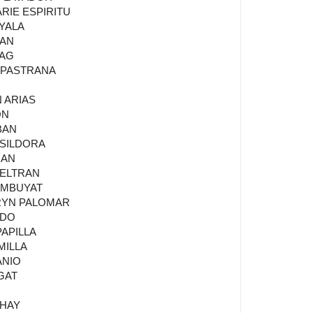
RIE ESPIRITU
AYALA
RAN
YAG
I PASTRANA
 ARIAS
ON
BAN
 SILDORA
NAN
BELTRAN
TAMBUYAT
HRYN PALOMAR
EDO
PAPILLA
MILLA
ANIO
GAT
AHAY