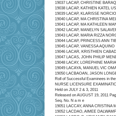
19037 LACAP, CHRISTINE BARA
19038 LACAP, KATHIEN KATEL US
19039 LACAP, KLARISSE NORCI
19040 LACAP, MA CHRISTINA ME
19041 LACAP, MA KATHLEEN M
19042 LACAP, MANELYN SALAVE
19043 LACAP, MARIA RIZZA NOR
19044 LACAP, PRINCESS ANN TI
19045 LACAP, VANESSA AQUINO
19046 LACAR, KRISTHIEN CABA
19047 LACAS, JOHN PHILIP ME
19048 LACAY, LOREPHINE MARI
19049 LACAYA, MANUEL VIC OM
19050 LACBAOAN, JASON LON
Roll of Successful Examinees in the
NURSE LICENSURE EXAMINATI
Held on JULY 2 & 3, 2011
Released on AUGUST 19, 2011 Page
Seq. No. N a m e
19051 LACCAY, ANNA CRISTIN
19052 LACDAO, AIMEE DALWAM