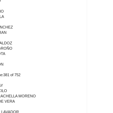
O
ÑO
LA
ANCHEZ
RAN
BALDOZ
OGROÑO
OTA
ON
:381 of 752
AY
CILO
GRACHELLA MORENO
DE VERA
N LAVADOR