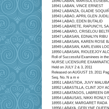
18940 LABAN, MARISOL EUSEBI
18941 LABAN, VINCE ERNEST
18942 LABANZA, GLADIE SOQUI
18943 LABAO, APRIL GLEN JUDIL
18944 LABAO, EDEN BUTALID
18945 LABARETE, RAPUNCYL S
18946 LABARO, CRISELOU BELT
18947 LABASAN, EDNALYN RIBU
18948 LABASAN, KAREN ROSE 
18949 LABASAN, KARL EVAN L
18950 LABASAN, RIOLEEJOY AL
Roll of Successful Examinees in the
NURSE LICENSURE EXAMINATI
Held on JULY 2 & 3, 2011
Released on AUGUST 19, 2011 Page
Seq. No. N a m e
18951 LABASTIDA, JUVY MALUB
18952 LABASTILLA, CLINT JOY A
18953 LABATAGOS, LABREEN 
18954 LABAUSAS, NIKKI RONLY 
18955 LABAY, MARGARET RADA
18956 LABAYA, GERLYNE QUEE