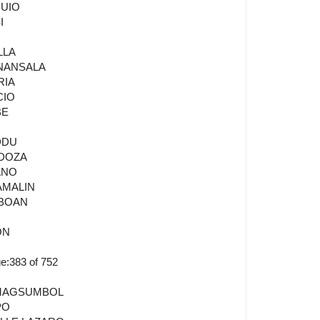
QUIO
I
O
LLA
ANANSALA
RIA
CIO
BE
DDU
NDOZA
ANO
AMALIN
GBOAN
ON
:383 of 752
A MAGSUMBOL
PO