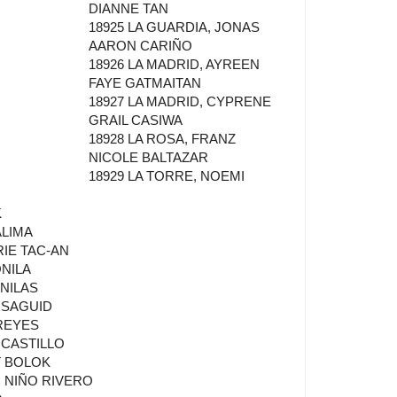
DIANNE TAN
18925 LA GUARDIA, JONAS
AARON CARIÑO
18926 LA MADRID, AYREEN
FAYE GATMAITAN
18927 LA MADRID, CYPRENE
GRAIL CASIWA
18928 LA ROSA, FRANZ
NICOLE BALTAZAR
18929 LA TORRE, NOEMI
K
ALIMA
RIE TAC-AN
ONILA
NILAS
 SAGUID
REYES
 CASTILLO
T BOLOK
C NIÑO RIVERO