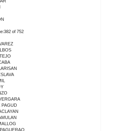
LAR
N
ON
:382 of 752
LVAREZ
ALBOS
NTEJO
CABA
LARISAN
ESLAVA
MIL
OY
NZO
 VERGARA
Z PAGUD
PACLAYAN
DAMULAN
AMALLOG
E PAGUERAO