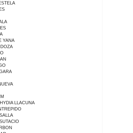
 ESTELA
ES
ALA
NES
LA
E YANA
NDOZA
SO
BAN
LGO
 GARA
ANUEVA
EM
LHYDIA LLACUNA
INTREPIDO
ASALLA
 SUTACIO
ARBON