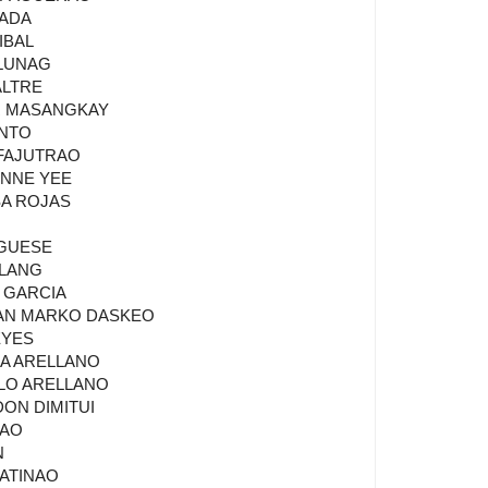
JADA
IBAL
 LUNAG
ALTRE
R MASANGKAY
INTO
 FAJUTRAO
ANNE YEE
SA ROJAS
 GUESE
ALANG
N GARCIA
VAN MARKO DASKEO
EYES
NA ARELLANO
ULO ARELLANO
DON DIMITUI
NAO
N
MATINAO