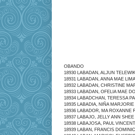
OBANDO
18930 LABADAN, ALJUN TELEWI
18931 LABADAN, ANNA MAE LIM
18932 LABADAN, CHRISTINE MA
18933 LABADAN, OFELIA MAE D
18934 LABADCHAN, TERESSA PA
18935 LABADIA, NIÑA MARJORIE
18936 LABADOR, MA ROXANNE 
18937 LABAJO, JELLY ANN SHEE
18938 LABAJOSA, PAUL VINCEN
18939 LABAN, FRANCIS DOMINI