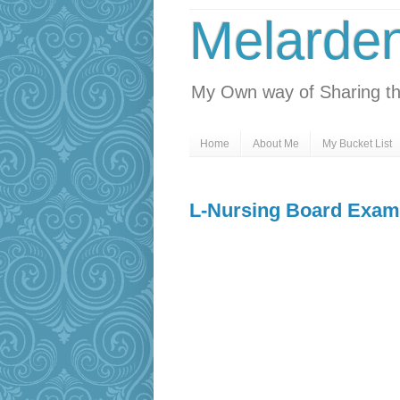
Melarde
My Own way of Sharing th
Home
About Me
My Bucket List
L-Nursing Board Exam