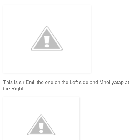
This is sir Emil the one on the Left side and Mhel yatap at
the Right.