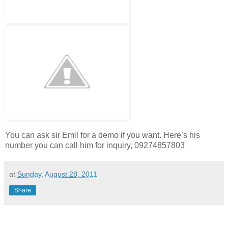
You can ask sir Emil for a demo if you want. Here’s his
number you can call him for inquiry, 09274857803
at
Sunday, August 28, 2011
Share