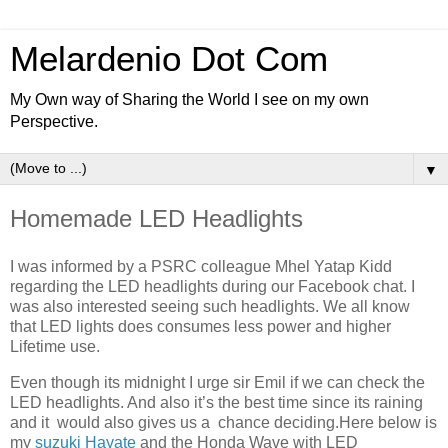
Melardenio Dot Com
My Own way of Sharing the World I see on my own
Perspective.
▼
Homemade LED Headlights
I was informed by a PSRC colleague Mhel Yatap Kidd
regarding the LED headlights during our Facebook chat. I
was also interested seeing such headlights. We all know
that LED lights does consumes less power and higher
Lifetime use.
Even though its midnight I urge sir Emil if we can check the
LED headlights. And also it’s the best time since its raining
and it would also gives us a chance deciding.Here below is
my
suzuki Hayate
and the Honda Wave with LED