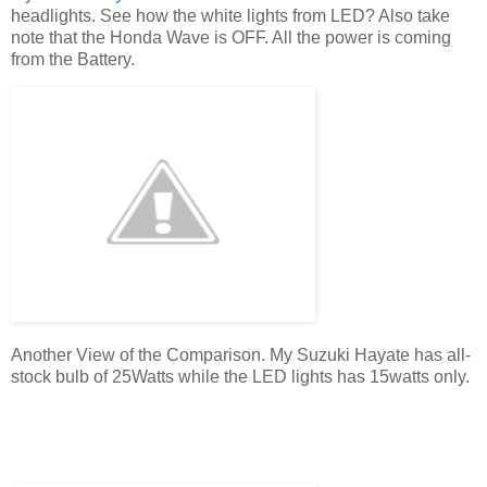
headlights. See how the white lights from LED? Also take
note that the Honda Wave is OFF. All the power is coming
from the Battery.
Another View of the Comparison. My Suzuki Hayate has all-
stock bulb of 25Watts while the LED lights has 15watts only.