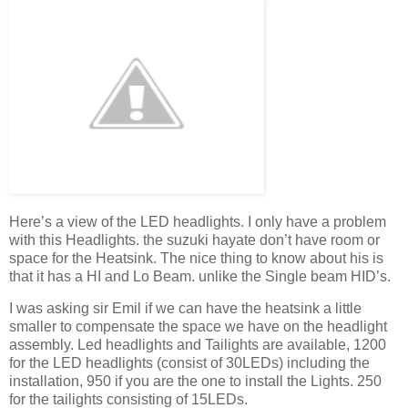
Here’s a view of the LED headlights. I only have a problem
with this Headlights. the suzuki hayate don’t have room or
space for the Heatsink. The nice thing to know about his is
that it has a HI and Lo Beam. unlike the Single beam HID’s.
I was asking sir Emil if we can have the heatsink a little
smaller to compensate the space we have on the headlight
assembly. Led headlights and Tailights are available, 1200
for the LED headlights (consist of 30LEDs) including the
installation, 950 if you are the one to install the Lights. 250
for the tailights consisting of 15LEDs.