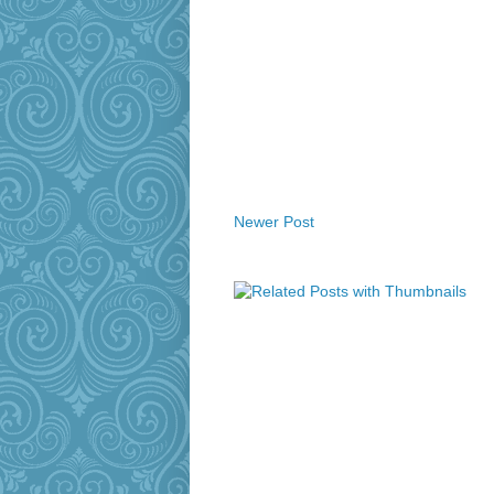
Newer Post