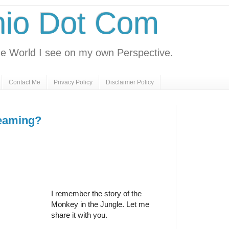
nio Dot Com
e World I see on my own Perspective.
Contact Me
Privacy Policy
Disclaimer Policy
reaming?
I remember the story of the
Monkey in the Jungle. Let me
share it with you.