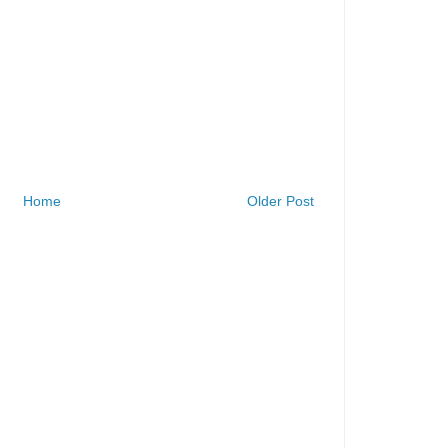
Home
Older Post