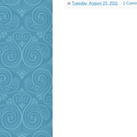
at
Tuesday, August 23, 2011
1 Comm