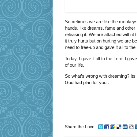
Sometimes we are like the monkeys 
hands, like dreams, fame and other
releasing it. We are attached with it
it truly hurts but on hurting we are b
need to free-up and gave it all to th
Today, I gave it all to the Lord. I g
of our life.
So what’s wrong with dreaming? Its
God had plan for your.
Share the Love :