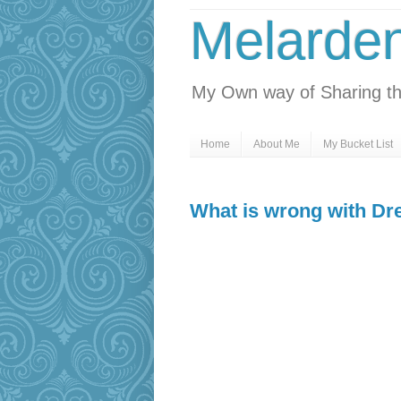
Melarde
My Own way of Sharing th
Home
About Me
My Bucket List
What is wrong with D