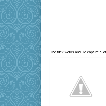
The trick works and He capture a lo