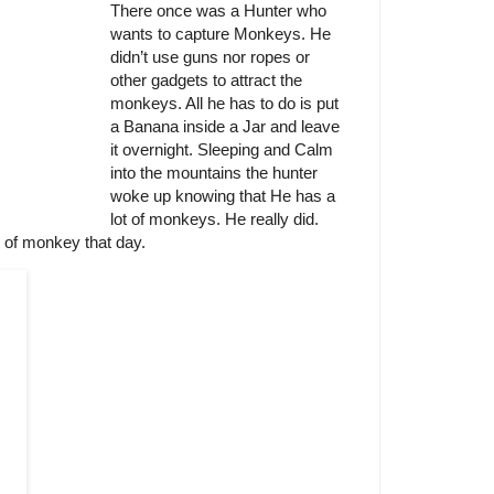
There once was a Hunter who
wants to capture Monkeys. He
didn’t use guns nor ropes or
other gadgets to attract the
monkeys. All he has to do is put
a Banana inside a Jar and leave
it overnight. Sleeping and Calm
into the mountains the hunter
woke up knowing that He has a
lot of monkeys. He really did.
t of monkey that day.