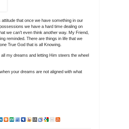
attitude that once we have something in our
 possessions we have a hard time dealing on
 that we can’t even think another way. My Friend,
eing reminded. There are things in life that we
e one True God that is all Knowing.
ave all my dreams and letting Him steers the wheel
 when your dreams are not aligned with what