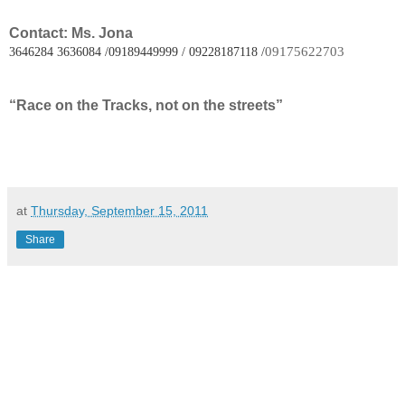
Contact: Ms. Jona
09175622703
3646284 3636084 /09189449999 / 09228187118 /
“Race on the Tracks, not on the streets”
at
Thursday, September 15, 2011
Share