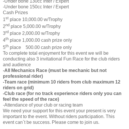
-Under bone 130cc Inter / Expert
-Under bone 150cc Inter / Expert
Cash Prizes
st
1
place 10,000.00 w/Trophy
nd
2
place 5,000.00 w/Trophy
rd
3
place 2,000.00 w/Trophy
th
4
place 1,000.00 cash prize only
th
5
place 500.00 cash prize only
To complete total enjoyment for this event we will be
conducting also 3 invitational Fun Race for the club riders
and audience
-All Mechanics Race (must be mechanic but not
professional rider)
-Team race (minimum 10 riders from club maximum 12
riders on grid)
-Club race (for no track experience riders only you can
feel the speed of the race)
-Attendance of your club or racing team
We need your support for this event your present is very
important to the event. Without riders participation. This
event can`t be success. Please come to join us.