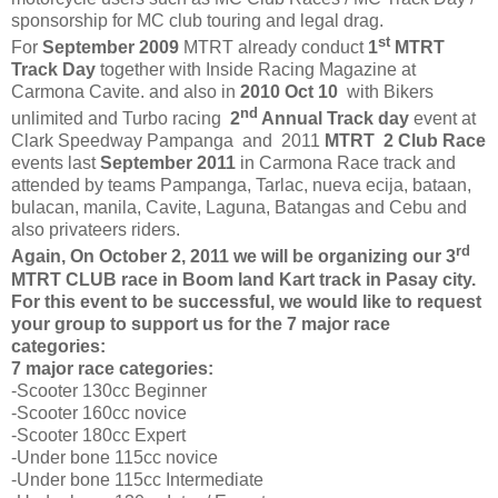
sponsorship for MC club touring and legal drag.
st
For
September 2009
MTRT already conduct
1
MTRT
Track Day
together with Inside Racing Magazine at
Carmona Cavite. and also in
2010 Oct 10
with Bikers
nd
unlimited and Turbo racing
2
Annual Track day
event at
Clark Speedway Pampanga and 2011
MTRT 2 Club Race
events last
September 2011
in Carmona Race track and
attended by teams Pampanga, Tarlac, nueva ecija, bataan,
bulacan, manila, Cavite, Laguna, Batangas and Cebu and
also privateers riders.
rd
Again, On October 2, 2011 we will be organizing our 3
MTRT CLUB race in Boom land Kart track in Pasay city.
For this event to be successful, we would like to request
your group to support us for the 7 major race
categories:
7 major race categories:
-Scooter 130cc Beginner
-Scooter 160cc novice
-Scooter 180cc Expert
-Under bone 115cc novice
-Under bone 115cc Intermediate