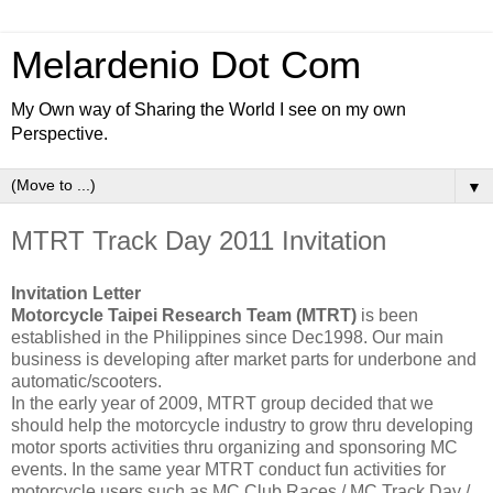
Melardenio Dot Com
My Own way of Sharing the World I see on my own
Perspective.
▼
MTRT Track Day 2011 Invitation
Invitation Letter
Motorcycle Taipei Research Team (MTRT)
is been
established in the Philippines since Dec1998. Our main
business is developing after market parts for underbone and
automatic/scooters.
In the early year of 2009, MTRT group decided that we
should help the motorcycle industry to grow thru developing
motor sports activities thru organizing and sponsoring MC
events. In the same year MTRT conduct fun activities for
motorcycle users such as MC Club Races / MC Track Day /