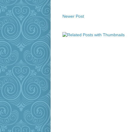
Newer Post