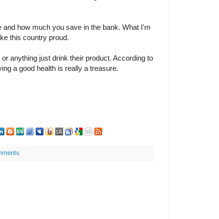
e and how much you save in the bank. What I'm
ake this country proud.
or anything just drink their product. According to
ing a good health is really a treasure.
mments