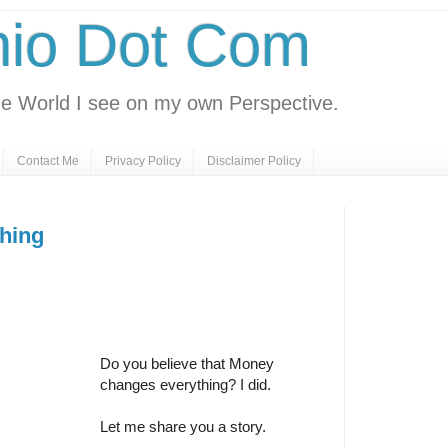
nio Dot Com
e World I see on my own Perspective.
Contact Me
Privacy Policy
Disclaimer Policy
hing
Do you believe that Money
changes everything? I did.
Let me share you a story.