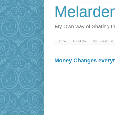
Melarde
My Own way of Sharing th
Home
About Me
My Bucket List
Money Changes everyt