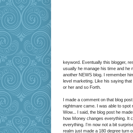
keyword. Eventually this blogger, res
usually he manage his time and he 
another NEWS blog. I remember him
level marketing. Like his saying tha
or her and so Forth.
I made a comment on that blog post 
nightmare came. I was able to spot 
Wow... I said, the blog post he made
how Money changes everything. It 
everything. I'm now not a bit surpris
realm just made a 180 degree turn 