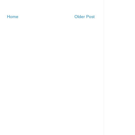
Home
Older Post