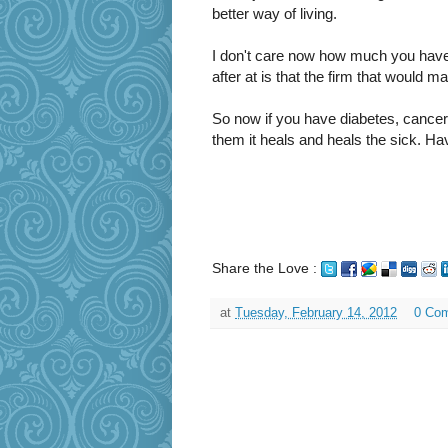
better way of living.
I don't care now how much you hav
after at is that the firm that would m
So now if you have diabetes, cancer 
them it heals and heals the sick. Hav
Share the Love :
at
Tuesday, February 14, 2012
0 Co