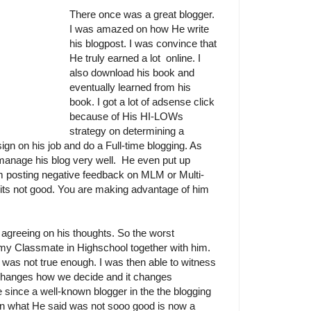
There once was a great blogger.
I was amazed on how He write
his blogpost. I was convince that
He truly earned a lot online. I
also download his book and
eventually learned from his
book. I got a lot of adsense click
because of His HI-LOWs
strategy on determining a
ign on his job and do a Full-time blogging. As
manage his blog very well. He even put up
 posting negative feedback on MLM or Multi-
t its not good. You are making advantage of him
agreeing on his thoughts. So the worst
my Classmate in Highschool together with him.
 was not true enough. I was then able to witness
changes how we decide and it changes
e since a well-known blogger in the the blogging
on what He said was not sooo good is now a