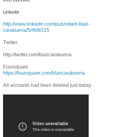
Linkedin
http://www.linkedin.com/pub/robert-blair-
carabuena/5/4b9/215
Twitter
http://twitter.com/blaircarabuena
Foursquare
https://foursquare.com/blaircarabuena
All accounts had been deleted just today.