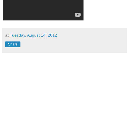
at
Tuesday, August 14, 2012
Share