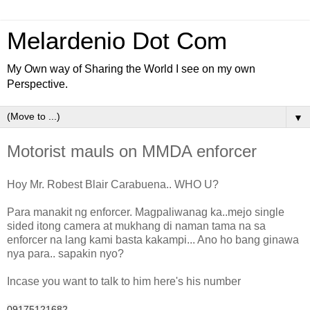
Melardenio Dot Com
My Own way of Sharing the World I see on my own
Perspective.
▼
Motorist mauls on MMDA enforcer
Hoy Mr. Robest Blair Carabuena.. WHO U?
Para manakit ng enforcer. Magpaliwanag ka..mejo single
sided itong camera at mukhang di naman tama na sa
enforcer na lang kami basta kakampi... Ano ho bang ginawa
nya para.. sapakin nyo?
Incase you want to talk to him here's his number
09175121682