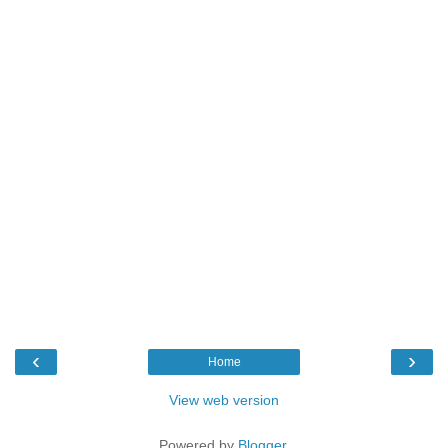
‹
›
Home
View web version
Powered by
Blogger
.