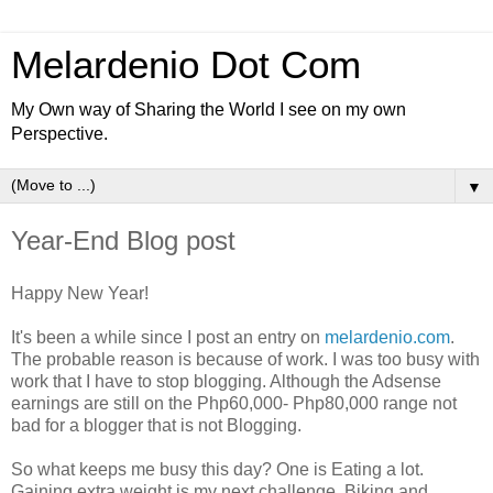
Melardenio Dot Com
My Own way of Sharing the World I see on my own
Perspective.
▼
Year-End Blog post
Happy New Year!
It's been a while since I post an entry on
melardenio.com
.
The probable reason is because of work. I was too busy with
work that I have to stop blogging. Although the Adsense
earnings are still on the Php60
,
000- Php80
,
000 range not
bad for a blogger that is not Blogging.
So what keeps me busy this day? One is Eating a lot.
Gaining extra weight is my next challenge. Biking and