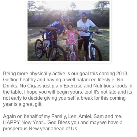
Being more physically active is our goal this coming 2013.
Getting healthy and having a well balanced lifestyle. No
Drinks, No Cigars just plain Exercise and Nutritious foods in
the table. I hope you will begin yours, too! It's not late and its
not early to decide
giving
yourself a break for this coming
year is a great gift.
Again on behalf of my Family, Len, Amiel, Sam and me.
HAPPY New Year... God Bless you and may we have a
prosperous New year ahead of Us.