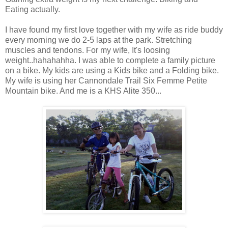
Eating actually.
I
have found
my first love together with my wife as ride buddy
every morning we do 2-5 laps
at
the park. Stretching
muscles and tendons. For my wife, It's loosing
weight.
.
hahahahha
. I was able to complete a family picture
on a bike. My kids are using a Kids bike and a Folding bike.
My wife is using her Cannondale Trail Six Femme Petite
Mountain bike. And
me
is a KHS Alite 350...