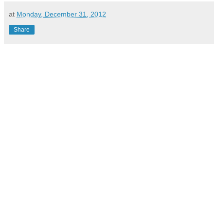
at
Monday, December 31, 2012
Share