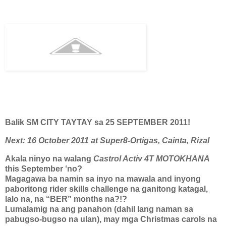
Balik SM CITY TAYTAY sa 25 SEPTEMBER 2011!
Next: 16 October 2011 at Super8-Ortigas, Cainta, Rizal
Akala ninyo na walang
Castrol Activ 4T MOTOKHANA
this September ‘no?
Magagawa ba namin sa inyo na mawala and inyong
paboritong rider skills challenge na ganitong katagal,
lalo na, na “BER” months na?!?
Lumalamig na ang panahon (dahil lang naman sa
pabugso-bugso na ulan), may mga Christmas carols na