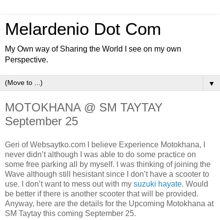
Melardenio Dot Com
My Own way of Sharing the World I see on my own
Perspective.
▼
MOTOKHANA @ SM TAYTAY
September 25
Geri of Websaytko.com I believe Experience Motokhana, I
never didn’t although I was able to do some practice on
some free parking all by myself. I was thinking of joining the
Wave although still hesistant since I don’t have a scooter to
use. I don’t want to mess out with my
suzuki hayate
. Would
be better if there is another scooter that will be provided.
Anyway, here are the details for the Upcoming Motokhana at
SM Taytay this coming September 25.