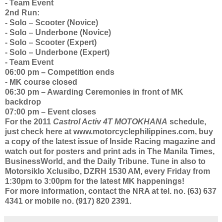
- Team Event
2nd Run:
- Solo – Scooter (Novice)
- Solo – Underbone (Novice)
- Solo – Scooter (Expert)
- Solo – Underbone (Expert)
- Team Event
06:00 pm – Competition ends
- MK course closed
06:30 pm – Awarding Ceremonies in front of MK
backdrop
07:00 pm – Event closes
For the 2011
Castrol Activ 4T
MOTOKHANA
schedule,
just check here at www.motorcyclephilippines.com, buy
a copy of the latest issue of Inside Racing magazine and
watch out for posters and print ads in The Manila Times,
BusinessWorld, and the Daily Tribune. Tune in also to
Motorsiklo Xclusibo, DZRH 1530 AM, every Friday from
1:30pm to 3:00pm for the latest MK happenings!
For more information, contact the NRA at tel. no. (63) 637
4341 or mobile no. (917) 820 2391.