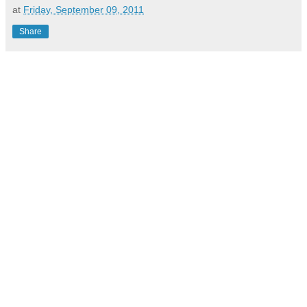
at
Friday, September 09, 2011
Share