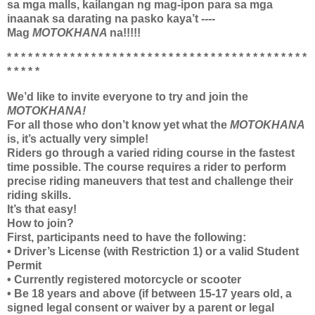
sa mga malls, kailangan ng mag-ipon para sa mga
inaanak sa darating na pasko kaya’t ----
Mag
MOTOKHANA
na!!!!!
* * * * * * * * * * * * * * * * * * * * * * * * * * * * * * * * * * * * * * * * * * *
* * * * *
We’d like to invite everyone to try and join the
MOTOKHANA!
For all those who don’t know yet what the
MOTOKHANA
is, it’s actually very simple!
Riders go through a varied riding course in the fastest
time possible. The course requires a rider to perform
precise riding maneuvers that test and challenge their
riding skills.
It’s that easy!
How to join?
First, participants need to have the following:
• Driver’s License (with Restriction 1) or a valid Student
Permit
• Currently registered motorcycle or scooter
• Be 18 years and above (if between 15-17 years old, a
signed legal consent or waiver by a parent or legal