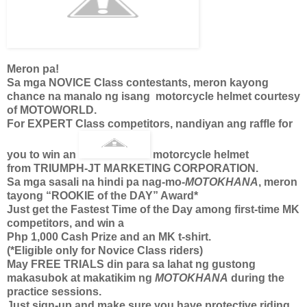
Meron pa!
Sa mga NOVICE Class contestants, meron kayong
chance na manalo ng isang motorcycle helmet courtesy
of MOTOWORLD.
For EXPERT Class competitors, nandiyan ang raffle for
you to win an
motorcycle helmet
from TRIUMPH-JT MARKETING CORPORATION.
Sa mga sasali na hindi pa nag-mo-
MOTOKHANA
, meron
tayong “ROOKIE of the DAY” Award*
Just get the Fastest Time of the Day among first-time MK
competitors, and win a
Php 1,000 Cash Prize and an MK t-shirt.
(*Eligible only for Novice Class riders)
May FREE TRIALS din para sa lahat ng gustong
makasubok at makatikim ng
MOTOKHANA
during the
practice sessions.
Just sign-up and make sure you have protective riding