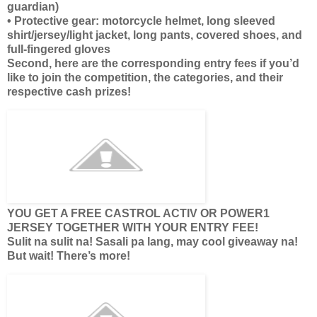
guardian)
• Protective gear: motorcycle helmet, long sleeved
shirt/jersey/light jacket, long pants, covered shoes, and
full-fingered gloves
Second, here are the corresponding entry fees if you’d
like to join the competition, the categories, and their
respective cash prizes!
YOU GET A FREE CASTROL ACTIV OR POWER1
JERSEY TOGETHER WITH YOUR ENTRY FEE!
Sulit na sulit na! Sasali pa lang, may cool giveaway na!
But wait! There’s more!