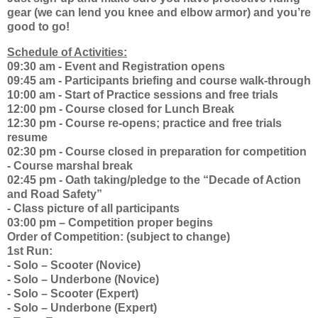
gear (we can lend you knee and elbow armor) and you’re
good to go!
Schedule of Activities:
09:30 am - Event and Registration opens
09:45 am - Participants briefing and course walk-through
10:00 am - Start of Practice sessions and free trials
12:00 pm - Course closed for Lunch Break
12:30 pm - Course re-opens; practice and free trials
resume
02:30 pm - Course closed in preparation for competition
- Course marshal break
02:45 pm - Oath taking/pledge to the “Decade of Action
and Road Safety”
- Class picture of all participants
03:00 pm – Competition proper begins
Order of Competition: (subject to change)
1st Run:
- Solo – Scooter (Novice)
- Solo – Underbone (Novice)
- Solo – Scooter (Expert)
- Solo – Underbone (Expert)