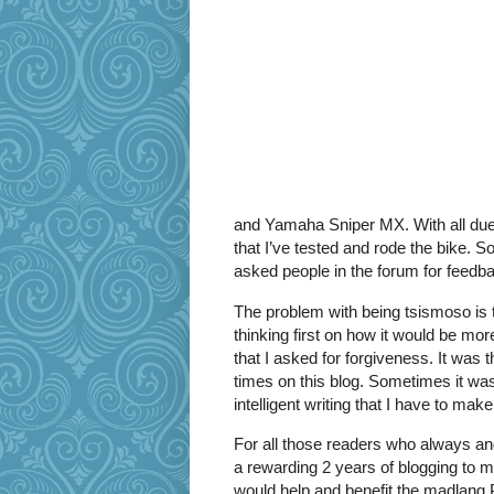
and Yamaha Sniper MX. With all due r
that I’ve tested and rode the bike. 
asked people in the forum for feedb
The problem with being tsismoso is th
thinking first on how it would be mo
that I asked for forgiveness. It was 
times on this blog. Sometimes it was
intelligent writing that I have to make
For all those readers who always and
a rewarding 2 years of blogging to me.
would help and benefit the madlang 