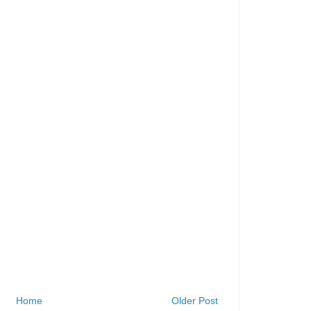
Home
Older Post