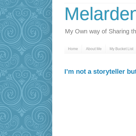
Melarde
My Own way of Sharing th
Home
About Me
My Bucket List
I’m not a storyteller b