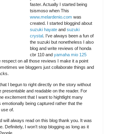
faster. Actually I started being
tsismoso when This
www.melardenio.com
was
created. I started bloggind about
suzuki hayate
and
suzuki
crystal
. I’ve always been a fun of
the suzuki but nonetheless I also
blog and write reviews of honda
cbr 110 and
yamaha mio 125
espect on all those reviews I make it a point
Sometimes we bloggers just collaborate things and
acks.
at I begun to right directly on the story without
re presentable and readable on the reader. For
the excitement that I want to hightlight many
 emotionally being captured rather that the
 use of.
 will always read on this blog thank you. It was
 Definitely, I won’t stop blogging as long as it
People.