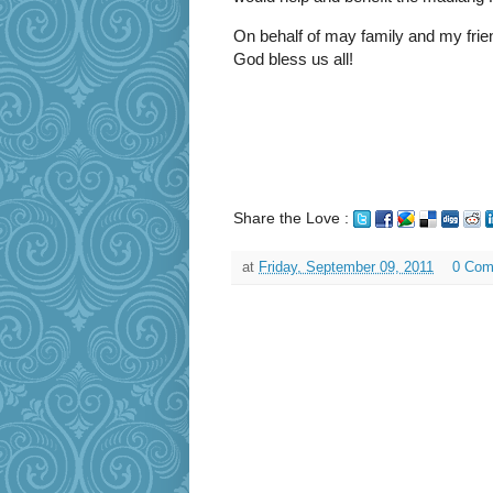
On behalf of may family and my frien
God bless us all!
Share the Love :
at
Friday, September 09, 2011
0 Com