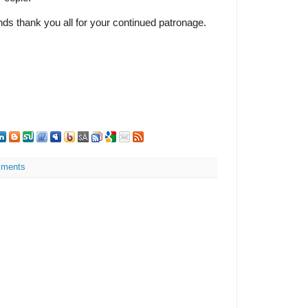
ds thank you all for your continued patronage.
ments