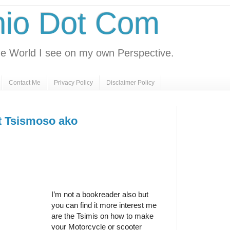
nio Dot Com
e World I see on my own Perspective.
Contact Me
Privacy Policy
Disclaimer Policy
ut Tsismoso ako
I’m not a bookreader also but
you can find it more interest me
are the Tsimis on how to make
your Motorcycle or scooter