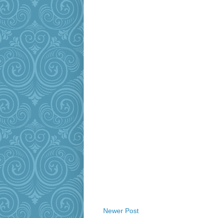
Newer Post